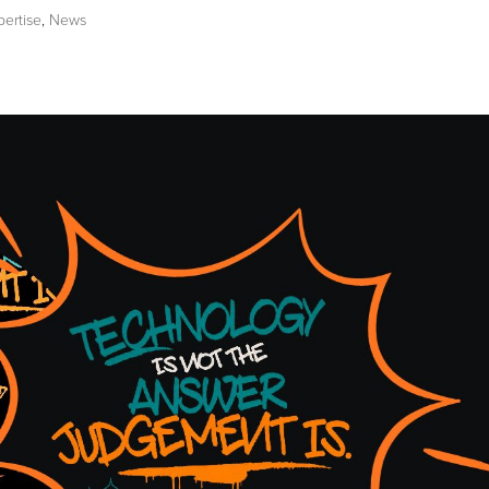
pertise
,
News