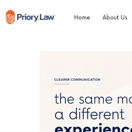
Home
About Us