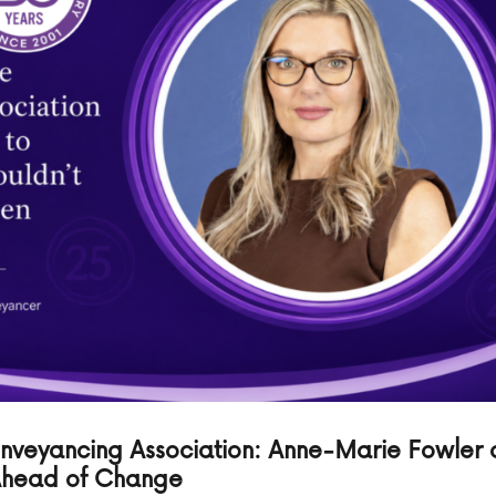
onveyancing Association: Anne-Marie Fowler 
 Ahead of Change