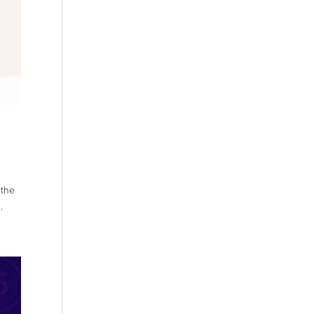
 the
.