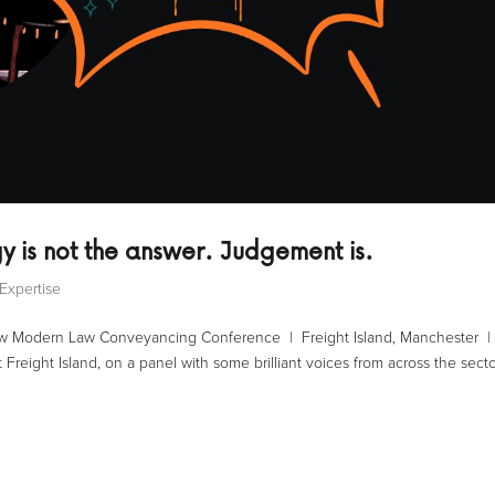
y is not the answer. Judgement is.
Expertise
Law Modern Law Conveyancing Conference | Freight Island, Manchester |
Freight Island, on a panel with some brilliant voices from across the secto