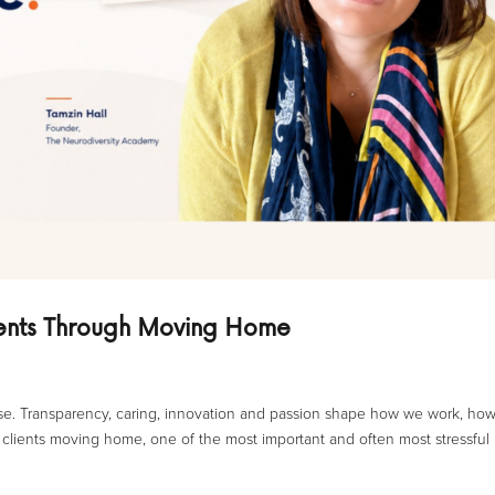
ients Through Moving Home
 use. Transparency, caring, innovation and passion shape how we work, ho
lients moving home, one of the most important and often most stressful