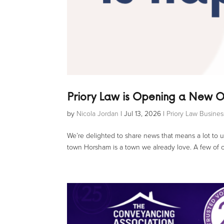
Priory Law is Opening a New O
by
Nicola Jordan
|
Jul 13, 2026
|
Priory Law Busine
We’re delighted to share news that means a lot to u
town Horsham is a town we already love. A few of ou