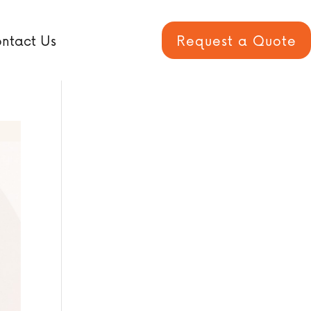
ntact Us
Request a Quote