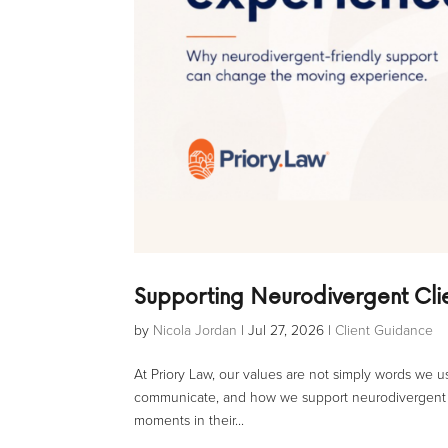
Supporting Neurodivergent Cl
by
Nicola Jordan
|
Jul 27, 2026
|
Client Guidance
At Priory Law, our values are not simply words we
communicate, and how we support neurodivergent c
moments in their...