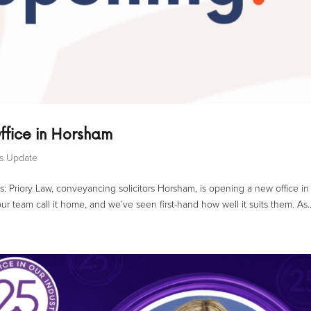
ffice in Horsham
ss Update
s: Priory Law, conveyancing solicitors Horsham, is opening a new office in
r team call it home, and we’ve seen first-hand how well it suits them. As..