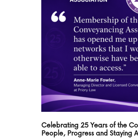
Celebrating 25 Years of the C
People, Progress and Staying