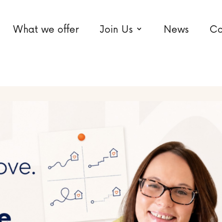
What we offer
Join Us
News
Co