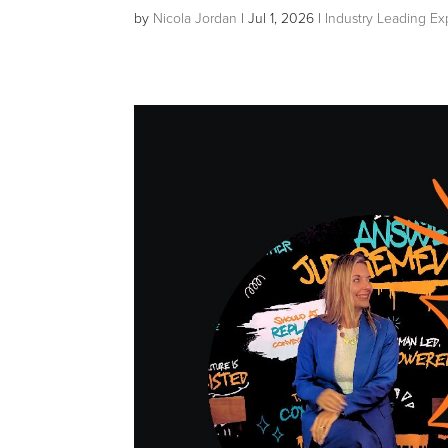
by
Nicola Jordan
|
Jul 1, 2026
|
Industry Leading Ex