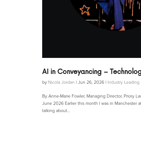
AI in Conveyancing – Technolog
by
Nicola Jordan
|
Jun 26, 2026
|
Industry Leading 
By Anne-Marie Fowler, Managing Director, Priory 
June 2026 Earlier this month I was in Manchester at 
talking about...