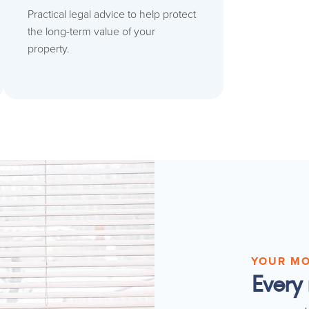
Practical legal advice to help protect
the long-term value of your
property.
YOUR M
Every 