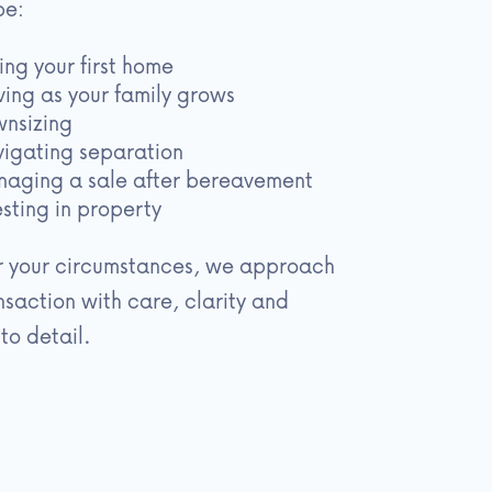
be:
ing your first home
ing as your family grows
nsizing
igating separation
aging a sale after bereavement
esting in property
 your circumstances, we approach
nsaction with care, clarity and
to detail.