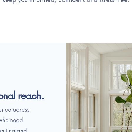
onal reach.
sence across
 who need
ss England