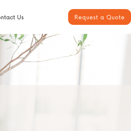
ntact Us
Request a Quote