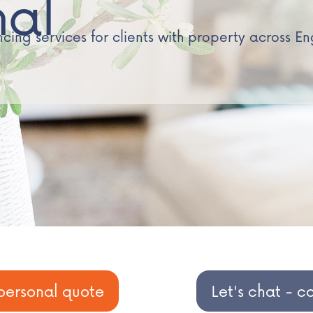
nal
ing services for clients with property across E
personal quote
Let's chat - c