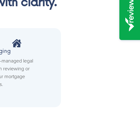
th clarity.

ging
ll-managed legal
 reviewing or
ur mortgage
s.