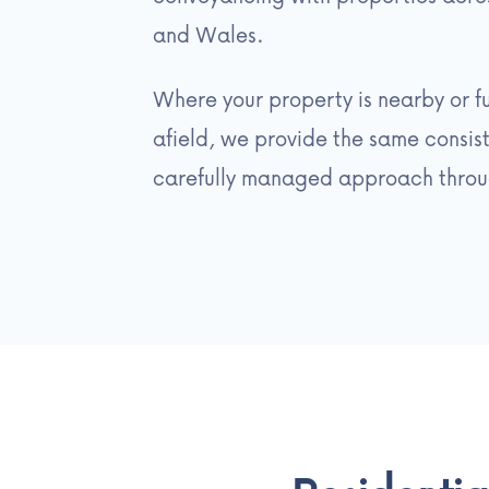
and Wales.
Where your property is nearby or f
afield, we provide the same consist
carefully managed approach throu