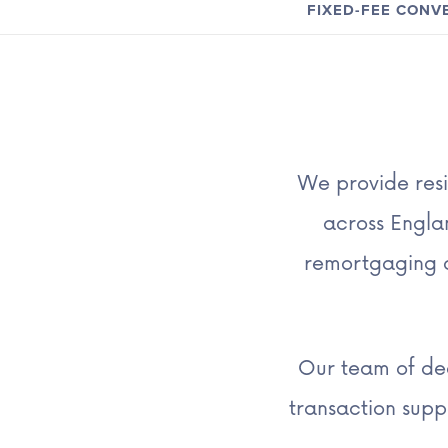
FIXED-FEE CON
We provide resi
across Englan
remortgaging a
Our team of ded
transaction sup