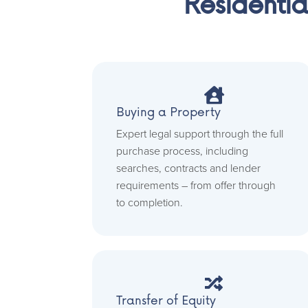
Residentia

Buying a Property
Expert legal support through the full
purchase process, including
searches, contracts and lender
requirements – from offer through
to completion.

Transfer of Equity