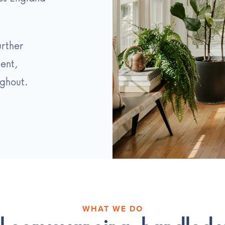
urther
ent,
ghout.
WHAT WE DO