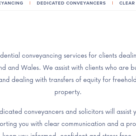
VEYANCING
|
DEDICATED CONVEYANCERS
|
CLEAR 
dential conveyancing services for clients deali
d and Wales. We assist with clients who are bu
nd dealing with transfers of equity for freehol
property.
icated conveyancers and solicitors will assist 
porting you with clear communication and a pro
keep you informed, confident and stress free.