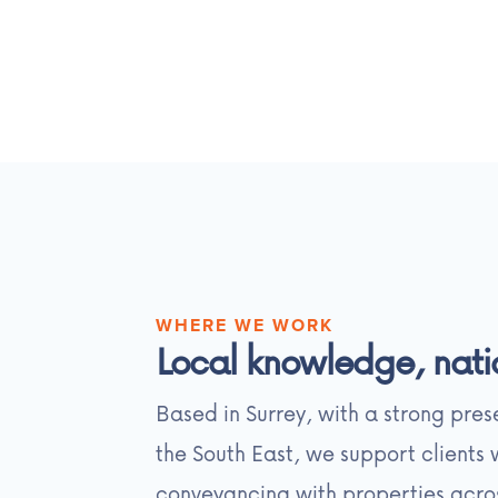
WHERE WE WORK
Local knowledge, nati
Based in Surrey, with a strong pre
the South East, we support clients
conveyancing with properties acro