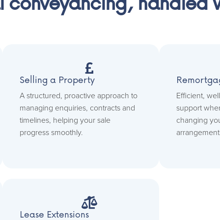
l conveyancing, handled wi

Selling a Property
Remortga
A structured, proactive approach to
Efficient, we
managing enquiries, contracts and
support when
timelines, helping your sale
changing yo
progress smoothly.
arrangement

Lease Extensions