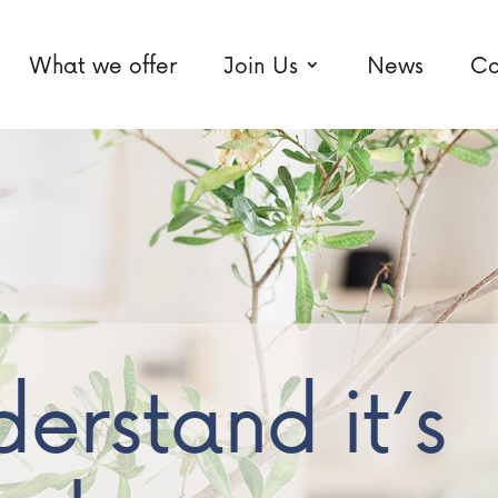
What we offer
Join Us
News
Co
erstand it’s