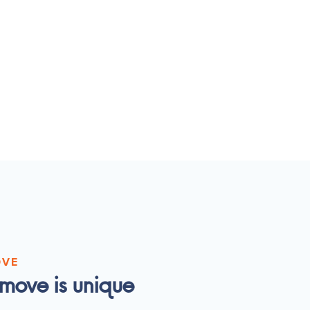
OVE
move is unique