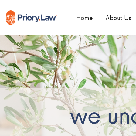
Home
About Us
we und