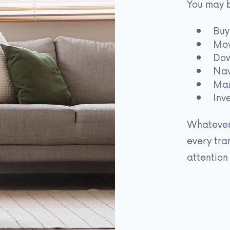
You may 
Buy
Mov
Dow
Nav
Man
Inv
Whatever
every tra
attention 