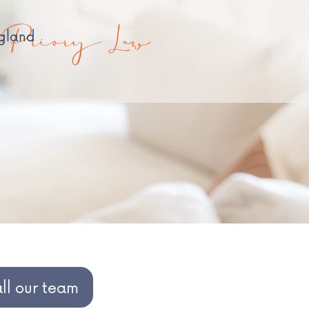
Priory Law
ngland
all our team