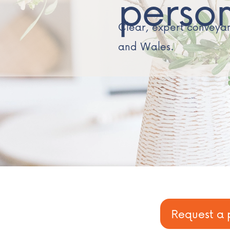
perso
Clear, expert conveyanc
and Wales.
Request a 