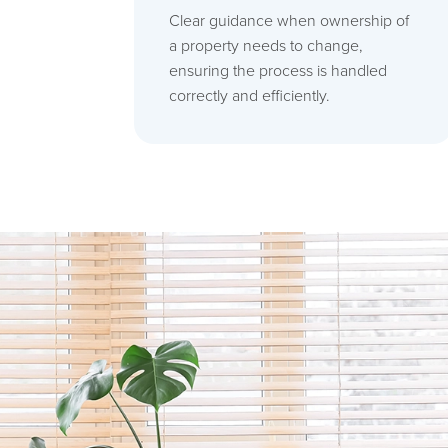
Clear guidance when ownership of
a property needs to change,
ensuring the process is handled
correctly and efficiently.