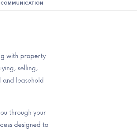
COMMUNICATION
ng with property
ying, selling,
d and leasehold
you through your
cess designed to