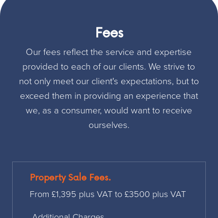
Fees
Our fees reflect the service and expertise
provided to each of our clients. We strive to
not only meet our client's expectations, but to
exceed them in providing an experience that
we, as a consumer, would want to receive
ourselves.
Property Sale Fees.
From £1,395 plus VAT to £3500 plus VAT
Additional Charges