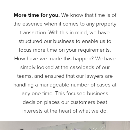
More time for you.
We know that time is of
the essence when it comes to any property
transaction. With this in mind, we have
structured our business to enable us to
focus more time on your requirements.
How have we made this happen? We have
simply looked at the caseloads of our
teams, and ensured that our lawyers are
handling a manageable number of cases at
any one time. This focused business
decision places our customers best
interests at the heart of what we do.