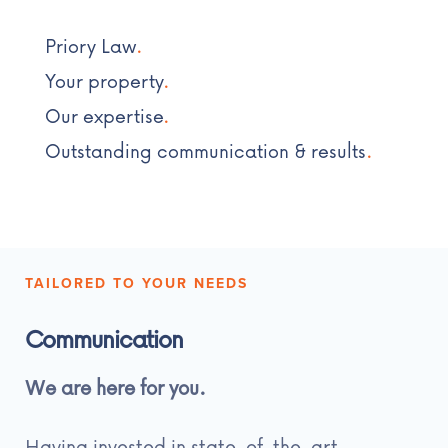
Priory Law
.
Your property
.
Our expertise
.
Outstanding communication & results
.
TAILORED TO YOUR NEEDS
Communication
We are here for you.
Having invested in state-of-the-art