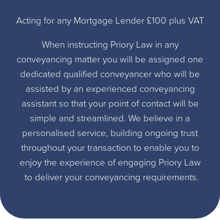
Acting for any Mortgage Lender £100 plus VAT
When instructing Priory Law in any
conveyancing matter you will be assigned one
dedicated qualified conveyancer who will be
assisted by an experienced conveyancing
assistant so that your point of contact will be
simple and streamlined. We believe in a
personalised service, building ongoing trust
throughout your transaction to enable you to
enjoy the experience of engaging Priory Law
to deliver your conveyancing requirements.