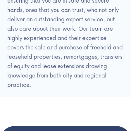
ensuring that you are in safe and secure
hands, ones that you can trust, who not only
deliver an outstanding expert service, but
also care about their work. Our team are
highly experienced and their expertise
covers the sale and purchase of freehold and
leasehold properties, remortgages, transfers
of equity and lease extensions drawing
knowledge from both city and regional
practice.