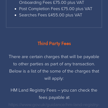
Onboarding Fees £75.00 plus VAT
Post Completion Fees £75.00 plus VAT
Searches Fees £455.00 plus VAT
Third Party Fees
There are certain charges that will be payable
to other parties as part of any transaction.
Below is a list of the some of the charges that
will apply:
HM Land Registry Fees – you can check the
fees payable at
https://www.gov.uk/guidance/hm-land-registry-