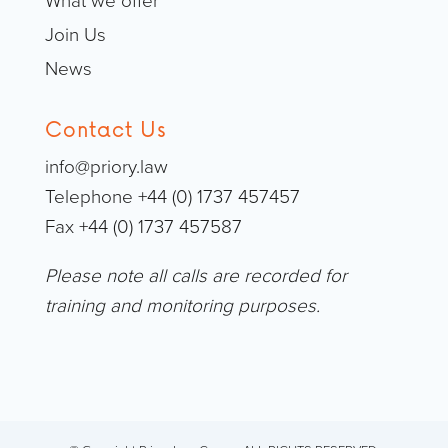
What we offer
Join Us
News
Contact Us
info@priory.law
Telephone +44 (0) 1737 457457
Fax +44 (0) 1737 457587
Please note all calls are recorded for
training and monitoring purposes.