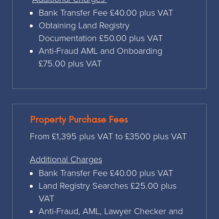
Bank Transfer Fee £40.00 plus VAT
Obtaining Land Registry
Documentation £50.00 plus VAT
Anti-Fraud AML and Onboarding
£75.00 plus VAT
Property Purchase Fees
From £1,395 plus VAT to £3500 plus VAT
Additional Charges
Bank Transfer Fee £40.00 plus VAT
Land Registry Searches £25.00 plus
VAT
Anti-Fraud, AML, Lawyer Checker and