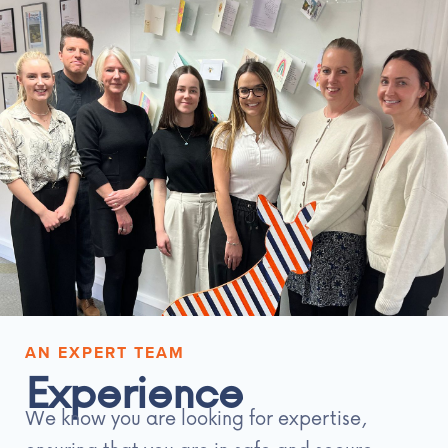
AN EXPERT TEAM
Experience
We know you are looking for expertise,