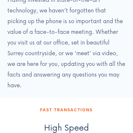
technology, we haven’t forgotten that
picking up the phone is so important and the
value of a face-to-face meeting. Whether
you visit us at our office, set in beautiful
Surrey countryside, or we ‘meet’ via video,
we are here for you, updating you with all the
facts and answering any questions you may
have.
FAST TRANSACTIONS
High Speed