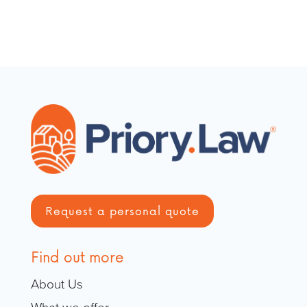
Request a personal quote
Find out more
About Us