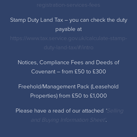
registration-services-fees
Stamp Duty Land Tax – you can check the duty
payable at
https://www.tax.service.gov.uk/calculate-stamp-
duty-land-tax/#/intro
Notices, Compliance Fees and Deeds of
Covenant – from £50 to £300
Freehold/Management Pack (Leasehold
Properties) from £50 to £1,000
Please have a read of our attached
‘
Selling
and Buying Information Sheet’
.