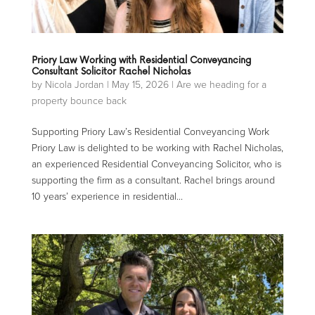
Priory Law Working with Residential Conveyancing
Consultant Solicitor Rachel Nicholas
by
Nicola Jordan
|
May 15, 2026
|
Are we heading for a
property bounce back
Supporting Priory Law’s Residential Conveyancing Work
Priory Law is delighted to be working with Rachel Nicholas,
an experienced Residential Conveyancing Solicitor, who is
supporting the firm as a consultant. Rachel brings around
10 years’ experience in residential...