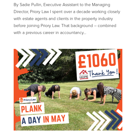
By Sadie Pullin, Executive Assistant to the Managing
Director, Priory Law I spent over a decade working closely
with estate agents and clients in the property industry
before joining Priory Law. That background – combined
with a previous career in accountancy...