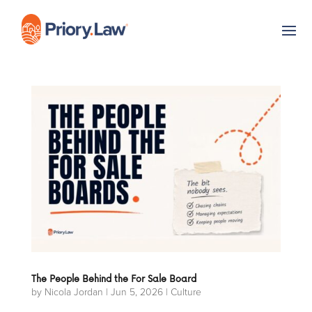
The People Behind the For Sale Board
by
Nicola Jordan
|
Jun 5, 2026
|
Culture