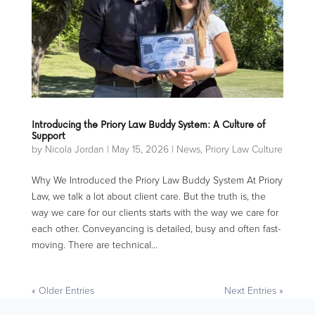
Introducing the Priory Law Buddy System: A Culture of
Support
by
Nicola Jordan
|
May 15, 2026
|
News
,
Priory Law Culture
Why We Introduced the Priory Law Buddy System At Priory
Law, we talk a lot about client care. But the truth is, the
way we care for our clients starts with the way we care for
each other. Conveyancing is detailed, busy and often fast-
moving. There are technical...
« Older Entries
Next Entries »