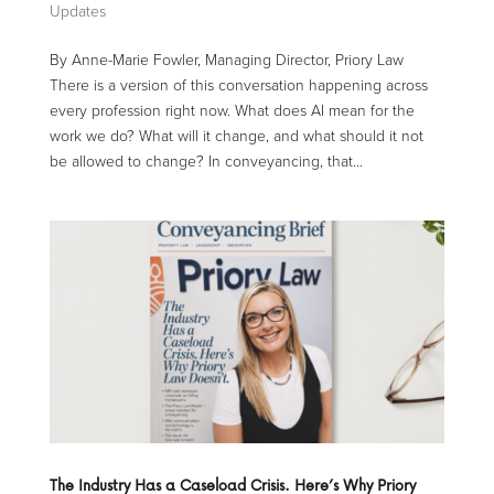
Updates
By Anne-Marie Fowler, Managing Director, Priory Law
There is a version of this conversation happening across
every profession right now. What does AI mean for the
work we do? What will it change, and what should it not
be allowed to change? In conveyancing, that...
The Industry Has a Caseload Crisis. Here’s Why Priory