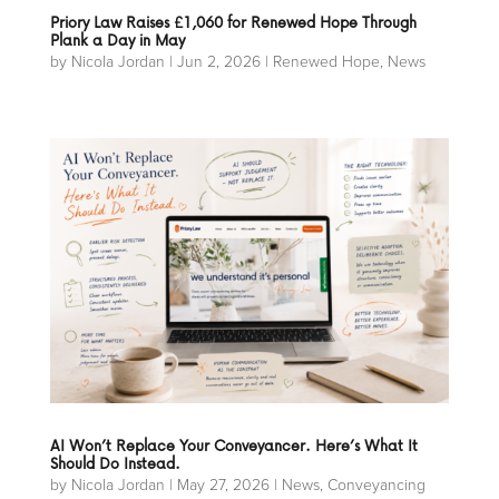
Priory Law Raises £1,060 for Renewed Hope Through
Plank a Day in May
by
Nicola Jordan
|
Jun 2, 2026
|
Renewed Hope
,
News
AI Won’t Replace Your Conveyancer. Here’s What It
Should Do Instead.
by
Nicola Jordan
|
May 27, 2026
|
News
,
Conveyancing