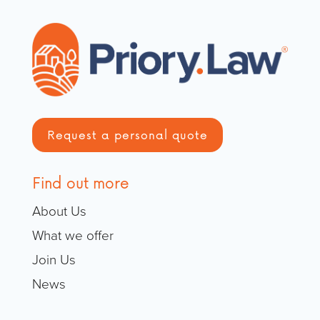
Request a personal quote
Find out more
About Us
What we offer
Join Us
News