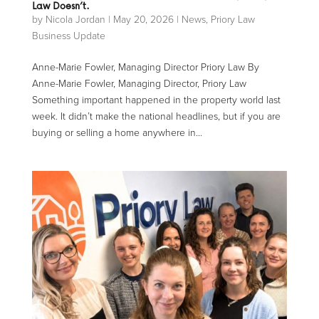
Law Doesn’t.
by
Nicola Jordan
|
May 20, 2026
|
News
,
Priory Law
Business Update
Anne-Marie Fowler, Managing Director Priory Law By
Anne-Marie Fowler, Managing Director, Priory Law
Something important happened in the property world last
week. It didn’t make the national headlines, but if you are
buying or selling a home anywhere in...