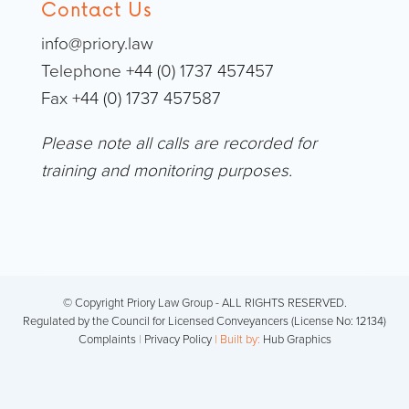
Contact Us
info@priory.law
Telephone +44 (0) 1737 457457
Fax +44 (0) 1737 457587
Please note all calls are recorded for
training and monitoring purposes.
© Copyright Priory Law Group - ALL RIGHTS RESERVED.
Regulated by the Council for Licensed Conveyancers (License No: 12134)
Complaints
|
Privacy Policy
| Built by:
Hub Graphics