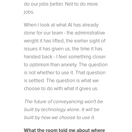
do our jobs better. Not to do more
jobs.
When I look at what AI has already
done for our team - the administrative
weight it has lifted, the earlier sight of
issues it has given us, the time it has
handed back - I feel something closer
to optimism than anxiety. The question
is not whether to use it. That question
is settled. The question is what we
choose to do with what it gives us.
The future of conveyancing won't be
built by technology alone. It will be
built by how we choose to use it.
What the room told me about where