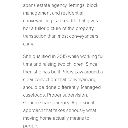
spans estate agency, lettings, block
management and residential
conveyancing - a breadth that gives
her a fuller picture of the property
transaction than most conveyancers
carry.
She qualified in 2015 while working full
time and raising two children. Since
then she has built Priory Law around a
clear conviction: that conveyancing
should be done differently. Managed
caseloads. Proper supervision.
Genuine transparency. A personal
approach that takes seriously what
moving home actually means to
people.