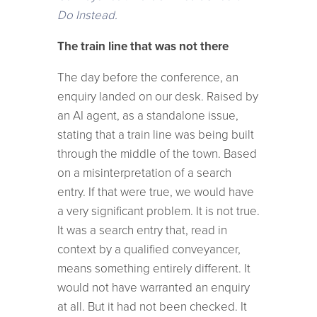
Do Instead.
The train line that was not there
The day before the conference, an
enquiry landed on our desk. Raised by
an AI agent, as a standalone issue,
stating that a train line was being built
through the middle of the town. Based
on a misinterpretation of a search
entry. If that were true, we would have
a very significant problem. It is not true.
It was a search entry that, read in
context by a qualified conveyancer,
means something entirely different. It
would not have warranted an enquiry
at all. But it had not been checked. It