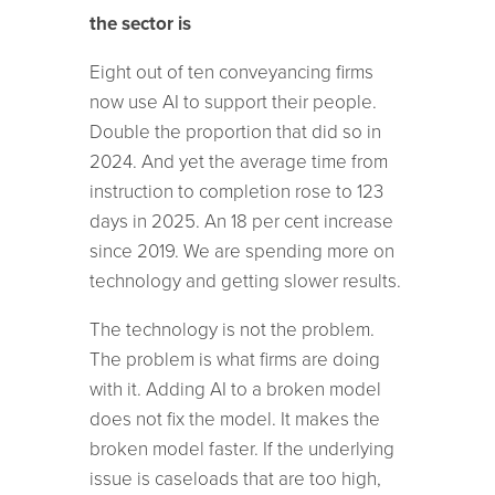
the sector is
Eight out of ten conveyancing firms
now use AI to support their people.
Double the proportion that did so in
2024. And yet the average time from
instruction to completion rose to 123
days in 2025. An 18 per cent increase
since 2019. We are spending more on
technology and getting slower results.
The technology is not the problem.
The problem is what firms are doing
with it. Adding AI to a broken model
does not fix the model. It makes the
broken model faster. If the underlying
issue is caseloads that are too high,