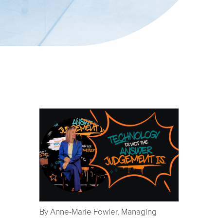
By Anne-Marie Fowler, Managing