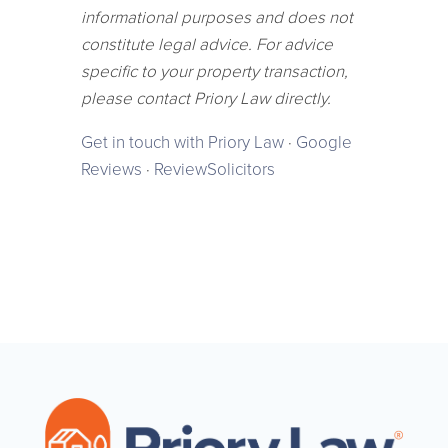
informational purposes and does not
constitute legal advice. For advice
specific to your property transaction,
please contact Priory Law directly.
Get in touch with Priory Law
·
Google
Reviews
·
ReviewSolicitors