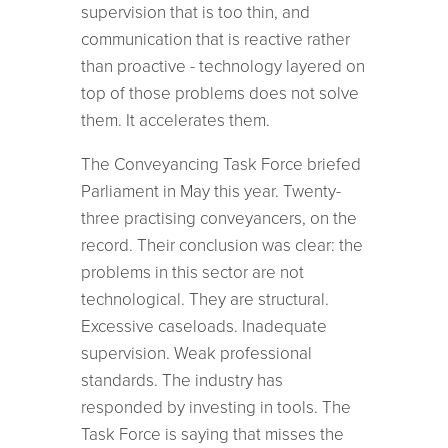
supervision that is too thin, and
communication that is reactive rather
than proactive - technology layered on
top of those problems does not solve
them. It accelerates them.
The Conveyancing Task Force briefed
Parliament in May this year. Twenty-
three practising conveyancers, on the
record. Their conclusion was clear: the
problems in this sector are not
technological. They are structural.
Excessive caseloads. Inadequate
supervision. Weak professional
standards. The industry has
responded by investing in tools. The
Task Force is saying that misses the