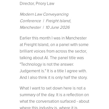
Director, Priory Law
Modern Law Conveyancing
Conference | Freight Island,
Manchester | 10 June 2026
Earlier this month I was in Manchester
at Freight Island, on a panel with some
brilliant voices from across the sector,
talking about AI. The panel title was
"Technology is not the answer.
Judgement is." It is a title I agree with.
And I also think it is only half the story.
What I want to set down here is not a
summary of the day. It is a reflection on
what the conversation surfaced - about
where this industry is, where it is