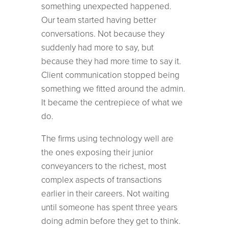
something unexpected happened.
Our team started having better
conversations. Not because they
suddenly had more to say, but
because they had more time to say it.
Client communication stopped being
something we fitted around the admin.
It became the centrepiece of what we
do.
The firms using technology well are
the ones exposing their junior
conveyancers to the richest, most
complex aspects of transactions
earlier in their careers. Not waiting
until someone has spent three years
doing admin before they get to think.