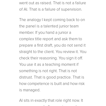
went out as raised. That is not a failure
of AI. That is a failure of supervision.
The analogy I kept coming back to on
the panel is a talented junior team
member. If you hand a junior a
complex title report and ask them to
prepare a first draft, you do not send it
straight to the client. You review it. You
check their reasoning. You sign it off.
You use it as a teaching moment if
something is not right. That is not
distrust. That is good practice. That is
how competence is built and how risk
is managed.
AI sits in exactly that role right now. It