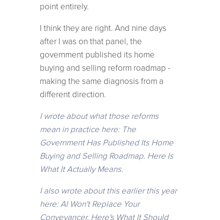
point entirely.
I think they are right. And nine days
after I was on that panel, the
government published its home
buying and selling reform roadmap -
making the same diagnosis from a
different direction.
I wrote about what those reforms
mean in practice here: The
Government Has Published Its Home
Buying and Selling Roadmap. Here Is
What It Actually Means.
I also wrote about this earlier this year
here: AI Won't Replace Your
Conveyancer. Here's What It Should