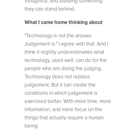
thoughtful, and building something
they can stand behind.
What I came home thinking about
"Technology is not the answer.
Judgement is." I agree with that. And I
think it slightly underestimates what
technology, used well, can do for the
people who are doing the judging.
Technology does not replace
judgement. But it can create the
conditions in which judgement is
exercised better. With more time, more
information, and more focus on the
things that actually require a human
being.