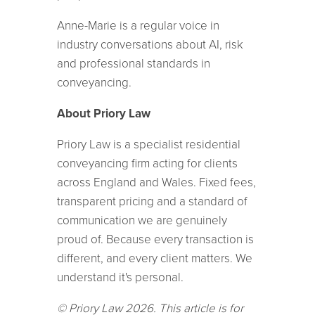
Anne-Marie is a regular voice in
industry conversations about AI, risk
and professional standards in
conveyancing.
About Priory Law
Priory Law is a specialist residential
conveyancing firm acting for clients
across England and Wales. Fixed fees,
transparent pricing and a standard of
communication we are genuinely
proud of. Because every transaction is
different, and every client matters. We
understand it's personal.
© Priory Law 2026. This article is for