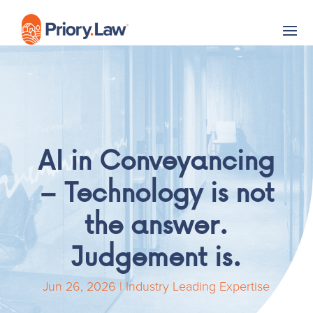
AI in Conveyancing
– Technology is not
the answer.
Judgement is.
Jun 26, 2026
|
Industry Leading Expertise