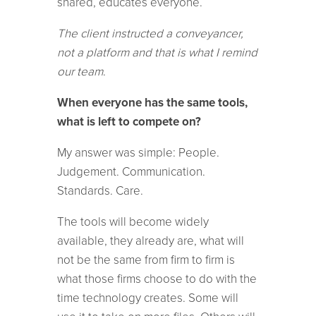
shared, educates everyone.
The client instructed a conveyancer,
not a platform and that is what I remind
our team
.
When everyone has the same tools,
what is left to compete on?
My answer was simple: People.
Judgement. Communication.
Standards. Care.
The tools will become widely
available, they already are, what will
not be the same from firm to firm is
what those firms choose to do with the
time technology creates. Some will