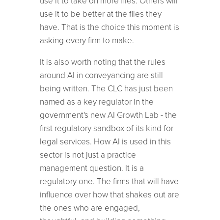
use it to take on more files. Others will
use it to be better at the files they
have. That is the choice this moment is
asking every firm to make.
It is also worth noting that the rules
around AI in conveyancing are still
being written. The CLC has just been
named as a key regulator in the
government's new AI Growth Lab - the
first regulatory sandbox of its kind for
legal services. How AI is used in this
sector is not just a practice
management question. It is a
regulatory one. The firms that will have
influence over how that shakes out are
the ones who are engaged,