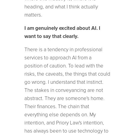
heading, and what I think actually
matters.
I am genuinely excited about AI. I
want to say that clearly.
There is a tendency in professional
services to approach AI from a
position of caution. To lead with the
risks, the caveats, the things that could
go wrong. I understand that instinct.
The stakes in conveyancing are not
abstract. They are someone's home.
Their finances. The chain that
everything else depends on. My
intention, and Priory Law's intention,
has always been to use technology to