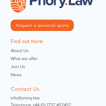
Request a personal quote
Find out more
About Us
What we offer
Join Us
News
Contact Us
info@priory.law
Telephone +44 (0) 1737 457457