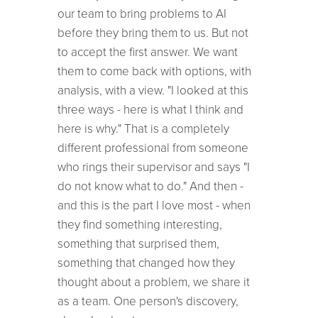
our team to bring problems to AI
before they bring them to us. But not
to accept the first answer. We want
them to come back with options, with
analysis, with a view. "I looked at this
three ways - here is what I think and
here is why." That is a completely
different professional from someone
who rings their supervisor and says "I
do not know what to do." And then -
and this is the part I love most - when
they find something interesting,
something that surprised them,
something that changed how they
thought about a problem, we share it
as a team. One person's discovery,