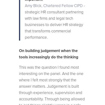
Amy Blick, Chartered Fellow CIPD
-
strategic HR consultant partnering
with law firms and legal tech
businesses to deliver HR strategy
that transforms commercial
performance.
On building judgement when the
tools increasingly do the thinking
This was the question I found most
interesting on the panel. And the one
where I felt most strongly that the
answer matters. Judgement is built
through experience, supervision and
accountability. Through being allowed