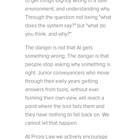
to get things slightly wrong in a safe
environment, and understanding why.
Through the question not being "what
does the system say?" but "what do
you think, and why?"
The danger is not that AI gets
something wrong. The danger is that
people stop asking why something is
right. Junior conveyancers who move
through their early years getting
answers from tools, without ever
forming their own view, will reach a
point where the tool fails them and
they have nothing to fall back on. We
cannot let that happen.
At Priory Law we actively encourage