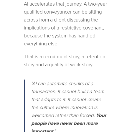
AI accelerates that journey. A two-year
qualified conveyancer can be sitting
across from a client discussing the
implications of a restrictive covenant,
because the system has handled
everything else.
That is a recruitment story, a retention
story and a quality of work story.
"AI can automate chunks of a
transaction. It cannot build a team
that adapts to it. It cannot create
the culture where innovation is
welcomed rather than forced.
Your
people have never been more
important
."