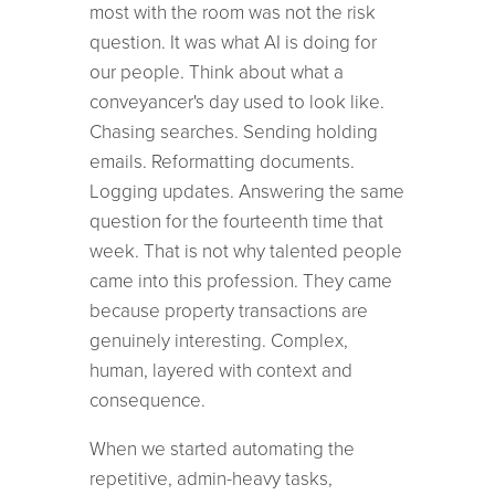
most with the room was not the risk
question. It was what AI is doing for
our people. Think about what a
conveyancer's day used to look like.
Chasing searches. Sending holding
emails. Reformatting documents.
Logging updates. Answering the same
question for the fourteenth time that
week. That is not why talented people
came into this profession. They came
because property transactions are
genuinely interesting. Complex,
human, layered with context and
consequence.
When we started automating the
repetitive, admin-heavy tasks,