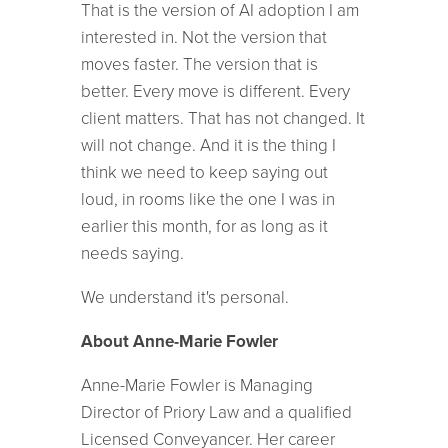
That is the version of AI adoption I am
interested in. Not the version that
moves faster. The version that is
better. Every move is different. Every
client matters. That has not changed. It
will not change. And it is the thing I
think we need to keep saying out
loud, in rooms like the one I was in
earlier this month, for as long as it
needs saying.
We understand it's personal.
About Anne-Marie Fowler
Anne-Marie Fowler is Managing
Director of Priory Law and a qualified
Licensed Conveyancer. Her career