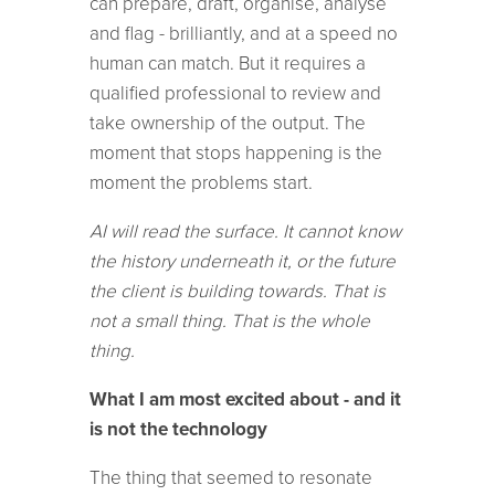
can prepare, draft, organise, analyse
and flag - brilliantly, and at a speed no
human can match. But it requires a
qualified professional to review and
take ownership of the output. The
moment that stops happening is the
moment the problems start.
AI will read the surface. It cannot know
the history underneath it, or the future
the client is building towards. That is
not a small thing. That is the whole
thing.
What I am most excited about - and it
is not the technology
The thing that seemed to resonate