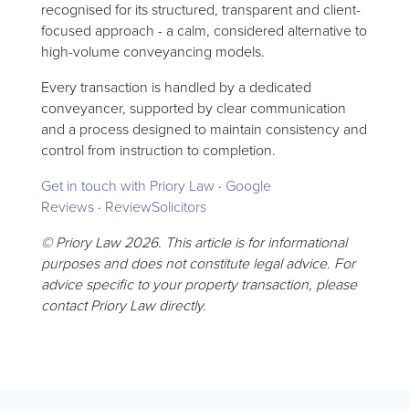
recognised for its structured, transparent and client-
focused approach - a calm, considered alternative to
high-volume conveyancing models.
Every transaction is handled by a dedicated
conveyancer, supported by clear communication
and a process designed to maintain consistency and
control from instruction to completion.
Get in touch with Priory Law
·
Google
Reviews
·
ReviewSolicitors
© Priory Law 2026. This article is for informational
purposes and does not constitute legal advice. For
advice specific to your property transaction, please
contact Priory Law directly.