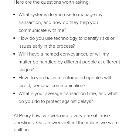
Here are the questions worth asking:
What systems do you use to manage my
transaction, and how do they help you
communicate with me?
How do you use technology to identify risks or
issues early in the process?
Will I have a named conveyancer, or will my
matter be handled by different people at different
stages?
How do you balance automated updates with
direct, personal communication?
What is your average transaction time, and what
do you do to protect against delays?
At Priory Law, we welcome every one of those
questions. Our answers reflect the values we were
built on.