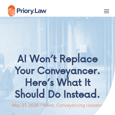
AI Won’t Replace
Your Conveyancer.
Here’s What It
Should Do Instead.
May 27, 2026
|
News
,
Conveyancing Updates