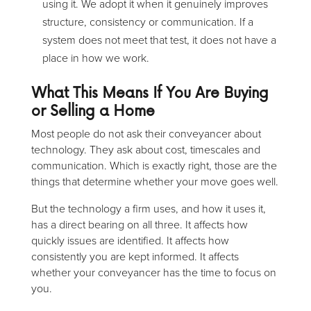
using it. We adopt it when it genuinely improves
structure, consistency or communication. If a
system does not meet that test, it does not have a
place in how we work.
What This Means If You Are Buying
or Selling a Home
Most people do not ask their conveyancer about
technology. They ask about cost, timescales and
communication. Which is exactly right, those are the
things that determine whether your move goes well.
But the technology a firm uses, and how it uses it,
has a direct bearing on all three. It affects how
quickly issues are identified. It affects how
consistently you are kept informed. It affects
whether your conveyancer has the time to focus on
you.