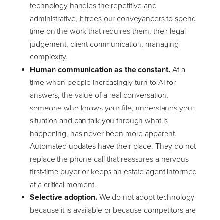
technology handles the repetitive and
administrative, it frees our conveyancers to spend
time on the work that requires them: their legal
judgement, client communication, managing
complexity.
Human communication as the constant.
At a
time when people increasingly turn to AI for
answers, the value of a real conversation,
someone who knows your file, understands your
situation and can talk you through what is
happening, has never been more apparent.
Automated updates have their place. They do not
replace the phone call that reassures a nervous
first-time buyer or keeps an estate agent informed
at a critical moment.
Selective adoption.
We do not adopt technology
because it is available or because competitors are