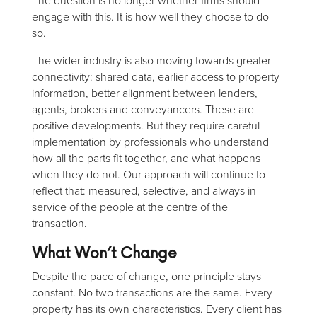
The question is no longer whether firms should
engage with this. It is how well they choose to do
so.
The wider industry is also moving towards greater
connectivity: shared data, earlier access to property
information, better alignment between lenders,
agents, brokers and conveyancers. These are
positive developments. But they require careful
implementation by professionals who understand
how all the parts fit together, and what happens
when they do not. Our approach will continue to
reflect that: measured, selective, and always in
service of the people at the centre of the
transaction.
What Won’t Change
Despite the pace of change, one principle stays
constant. No two transactions are the same. Every
property has its own characteristics. Every client has