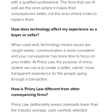
with a qualified professional. The firms that use AI
well are the ones where it makes their
conveyancers better, not the ones where it tries to
replace them.
How does technology affect my experience as a
buyer or seller?
When used well, technology means issues are
caught earlier, communication is more consistent
and your conveyancer has more time to focus on
your matter. At Priory Law, the purpose of every
system we use is to create a better, calmer, more
transparent experience for the people going
through a transaction.
How is Priory Law different from other
conveyancing firms?
Priory Law deliberately keeps caseloads lower than
the industry average, uses carefully selected