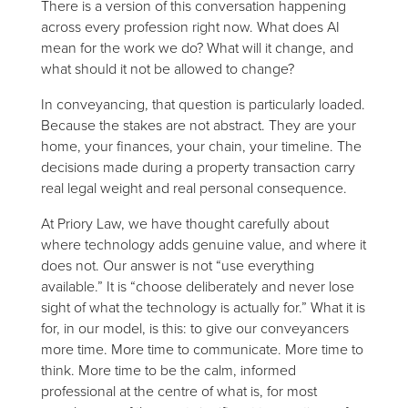
There is a version of this conversation happening
across every profession right now. What does AI
mean for the work we do? What will it change, and
what should it not be allowed to change?
In conveyancing, that question is particularly loaded.
Because the stakes are not abstract. They are your
home, your finances, your chain, your timeline. The
decisions made during a property transaction carry
real legal weight and real personal consequence.
At Priory Law, we have thought carefully about
where technology adds genuine value, and where it
does not. Our answer is not “use everything
available.” It is “choose deliberately and never lose
sight of what the technology is actually for.” What it is
for, in our model, is this: to give our conveyancers
more time. More time to communicate. More time to
think. More time to be the calm, informed
professional at the centre of what is, for most