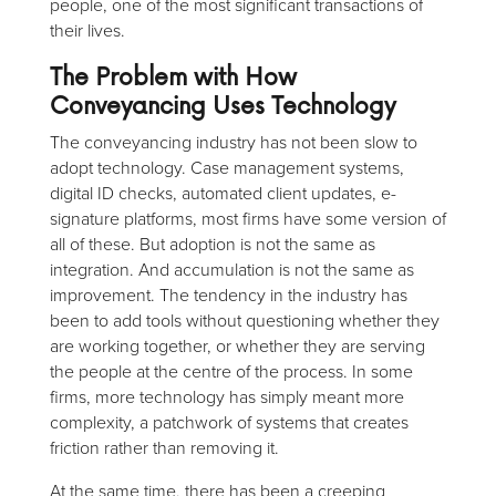
people, one of the most significant transactions of
their lives.
The Problem with How
Conveyancing Uses Technology
The conveyancing industry has not been slow to
adopt technology. Case management systems,
digital ID checks, automated client updates, e-
signature platforms, most firms have some version of
all of these. But adoption is not the same as
integration. And accumulation is not the same as
improvement. The tendency in the industry has
been to add tools without questioning whether they
are working together, or whether they are serving
the people at the centre of the process. In some
firms, more technology has simply meant more
complexity, a patchwork of systems that creates
friction rather than removing it.
At the same time, there has been a creeping