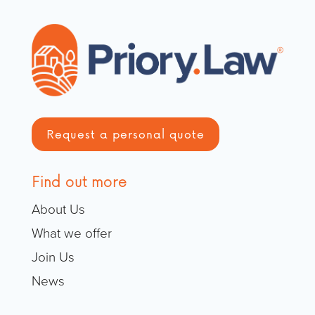
Request a personal quote
Find out more
About Us
What we offer
Join Us
News