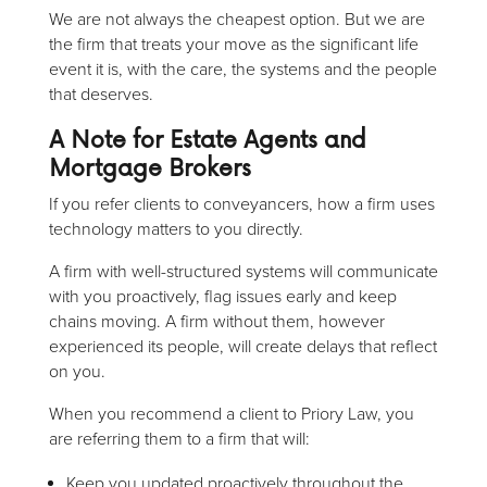
We are not always the cheapest option. But we are
the firm that treats your move as the significant life
event it is, with the care, the systems and the people
that deserves.
A Note for Estate Agents and
Mortgage Brokers
If you refer clients to conveyancers, how a firm uses
technology matters to you directly.
A firm with well-structured systems will communicate
with you proactively, flag issues early and keep
chains moving. A firm without them, however
experienced its people, will create delays that reflect
on you.
When you recommend a client to Priory Law, you
are referring them to a firm that will:
Keep you updated proactively throughout the