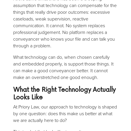
assumption that technology can compensate for the
things that really drive poor outcomes: excessive
caseloads, weak supervision, reactive
communication. It cannot. No system replaces
professional judgement. No platform replaces a
conveyancer who knows your file and can talk you
through a problem.
What technology can do, when chosen carefully
and embedded properly, is support those things. It
can make a good conveyancer better. It cannot
make an overstretched one good enough.
What the Right Technology Actually
Looks Like
At Priory Law, our approach to technology is shaped
by one question: does this make us better at what
we are actually here to do?