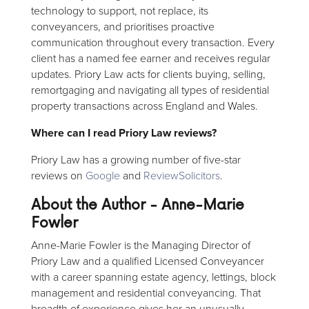
technology to support, not replace, its
conveyancers, and prioritises proactive
communication throughout every transaction. Every
client has a named fee earner and receives regular
updates. Priory Law acts for clients buying, selling,
remortgaging and navigating all types of residential
property transactions across England and Wales.
Where can I read Priory Law reviews?
Priory Law has a growing number of five-star
reviews on
Google
and
ReviewSolicitors
.
About the Author - Anne-Marie
Fowler
Anne-Marie Fowler is the Managing Director of
Priory Law and a qualified Licensed Conveyancer
with a career spanning estate agency, lettings, block
management and residential conveyancing. That
breadth of experience gives her an unusually