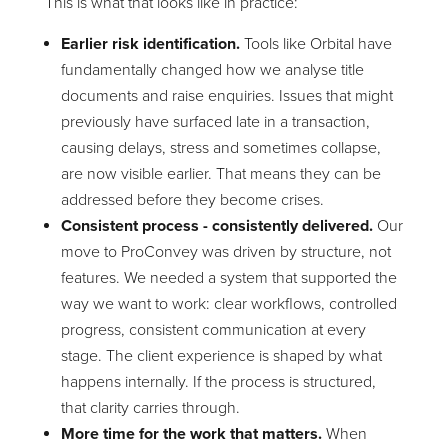
This is what that looks like in practice:
Earlier risk identification.
Tools like Orbital have
fundamentally changed how we analyse title
documents and raise enquiries. Issues that might
previously have surfaced late in a transaction,
causing delays, stress and sometimes collapse,
are now visible earlier. That means they can be
addressed before they become crises.
Consistent process - consistently delivered.
Our
move to ProConvey was driven by structure, not
features. We needed a system that supported the
way we want to work: clear workflows, controlled
progress, consistent communication at every
stage. The client experience is shaped by what
happens internally. If the process is structured,
that clarity carries through.
More time for the work that matters.
When