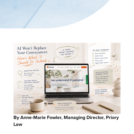
By Anne-Marie Fowler, Managing Director, Priory
Law