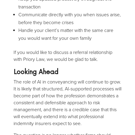
transaction
Communicate directly with you when issues arise,
before they become crises
Handle your client’s matter with the same care
you would want for your own family
If you would like to discuss a referral relationship
with Priory Law, we would be glad to talk.
Looking Ahead
The role of AI in conveyancing will continue to grow.
It is likely that structured, AI-supported processes will
become part of how the profession demonstrates a
consistent and defensible approach to risk
management, and there is a credible case that this
will eventually extend into what professional
indemnity insurers expect to see.