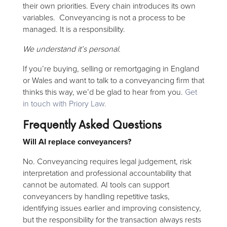
their own priorities. Every chain introduces its own
variables. Conveyancing is not a process to be
managed. It is a responsibility.
We understand it’s personal.
If you’re buying, selling or remortgaging in England
or Wales and want to talk to a conveyancing firm that
thinks this way, we’d be glad to hear from you.
Get
in touch with Priory Law.
Frequently Asked Questions
Will AI replace conveyancers?
No. Conveyancing requires legal judgement, risk
interpretation and professional accountability that
cannot be automated. AI tools can support
conveyancers by handling repetitive tasks,
identifying issues earlier and improving consistency,
but the responsibility for the transaction always rests