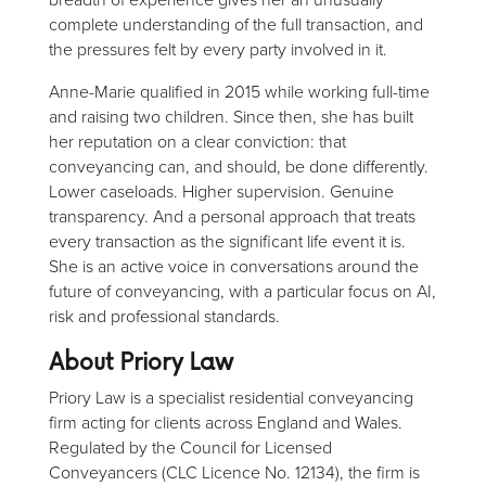
complete understanding of the full transaction, and
the pressures felt by every party involved in it.
Anne-Marie qualified in 2015 while working full-time
and raising two children. Since then, she has built
her reputation on a clear conviction: that
conveyancing can, and should, be done differently.
Lower caseloads. Higher supervision. Genuine
transparency. And a personal approach that treats
every transaction as the significant life event it is.
She is an active voice in conversations around the
future of conveyancing, with a particular focus on AI,
risk and professional standards.
About Priory Law
Priory Law is a specialist residential conveyancing
firm acting for clients across England and Wales.
Regulated by the Council for Licensed
Conveyancers (CLC Licence No. 12134), the firm is