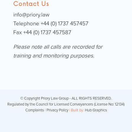
Contact Us
info@priory.law
Telephone +44 (0) 1737 457457
Fax +44 (0) 1737 457587
Please note all calls are recorded for
training and monitoring purposes.
© Copyright Priory Law Group - ALL RIGHTS RESERVED.
Regulated by the Council for Licensed Conveyancers (License No: 12134)
Complaints
|
Privacy Policy
| Built by:
Hub Graphics