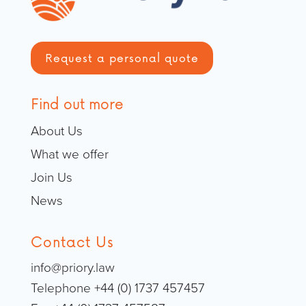
Request a personal quote
Find out more
About Us
What we offer
Join Us
News
Contact Us
info@priory.law
Telephone +44 (0) 1737 457457