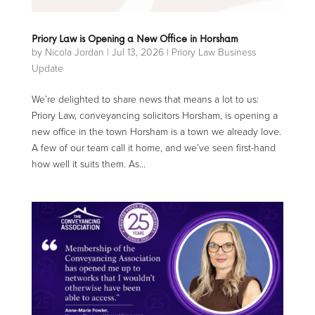
Priory Law is Opening a New Office in Horsham
by
Nicola Jordan
|
Jul 13, 2026
|
Priory Law Business
Update
We’re delighted to share news that means a lot to us:
Priory Law, conveyancing solicitors Horsham, is opening a
new office in the town Horsham is a town we already love.
A few of our team call it home, and we’ve seen first-hand
how well it suits them. As...