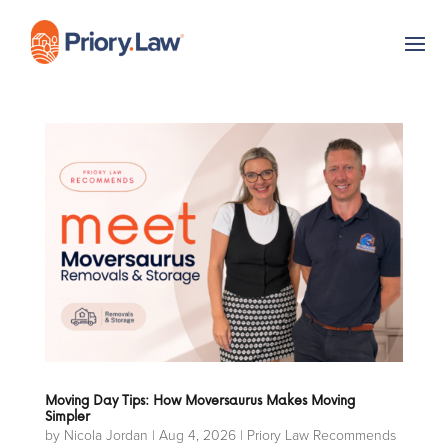
Moving Day Tips: How Moversaurus Makes Moving
Simpler
by
Nicola Jordan
|
Aug 4, 2026
|
Priory Law Recommends