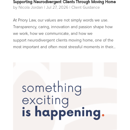
Supporting Neurodivergent Clients Through Moving Home
by
Nicola Jordan
|
Jul 27, 2026
|
Client Guidance
At Priory Law, our values are not simply words we use.
Transparency, caring, innovation and passion shape how
we work, how we communicate, and how we
support neurodivergent clients moving home, one of the
most important and often most stressful moments in their...