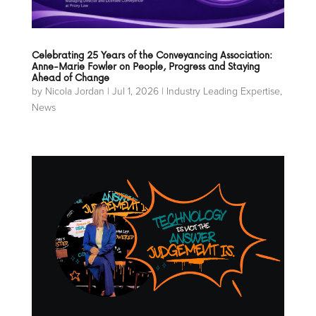
Celebrating 25 Years of the Conveyancing Association:
Anne-Marie Fowler on People, Progress and Staying
Ahead of Change
by
Nicola Jordan
|
Jul 1, 2026
|
Industry Leading Expertise
,
News