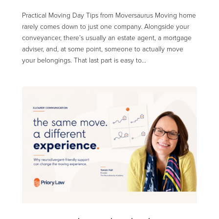
Practical Moving Day Tips from Moversaurus Moving home
rarely comes down to just one company. Alongside your
conveyancer, there’s usually an estate agent, a mortgage
adviser, and, at some point, someone to actually move
your belongings. That last part is easy to...