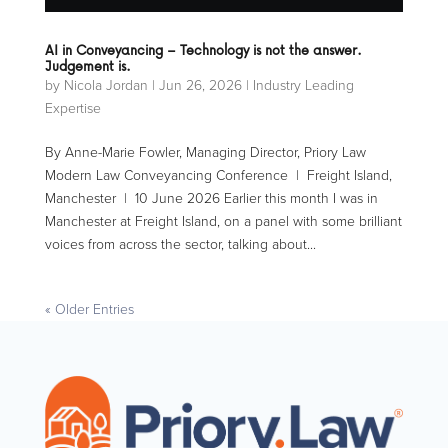
AI in Conveyancing – Technology is not the answer.
Judgement is.
by
Nicola Jordan
|
Jun 26, 2026
|
Industry Leading
Expertise
By Anne-Marie Fowler, Managing Director, Priory Law
Modern Law Conveyancing Conference | Freight Island,
Manchester | 10 June 2026 Earlier this month I was in
Manchester at Freight Island, on a panel with some brilliant
voices from across the sector, talking about...
« Older Entries