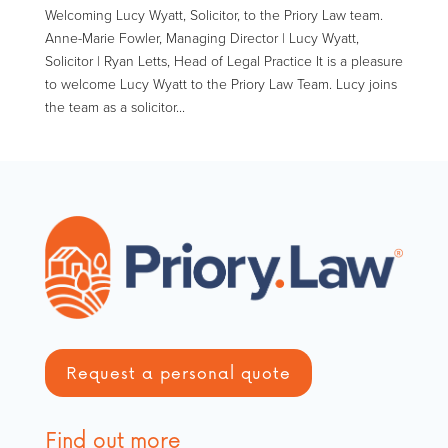
Welcoming Lucy Wyatt, Solicitor, to the Priory Law team.
Anne-Marie Fowler, Managing Director | Lucy Wyatt,
Solicitor | Ryan Letts, Head of Legal Practice It is a pleasure
to welcome Lucy Wyatt to the Priory Law Team. Lucy joins
the team as a solicitor...
Request a personal quote
Find out more