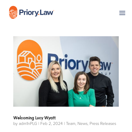
Welcoming Lucy Wyatt
by
adm1nPLG
|
Feb 2, 2024
|
Team
,
News
,
Press Releases