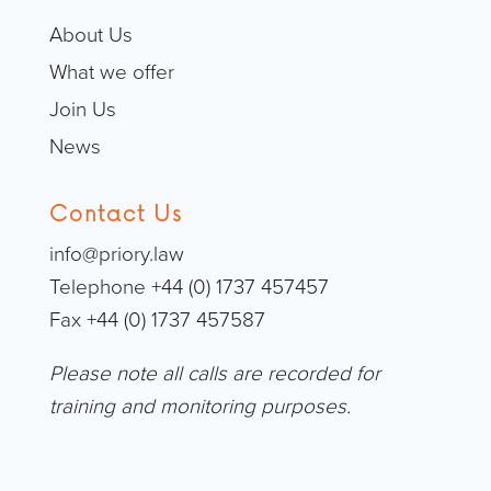
About Us
What we offer
Join Us
News
Contact Us
info@priory.law
Telephone +44 (0) 1737 457457
Fax +44 (0) 1737 457587
Please note all calls are recorded for
training and monitoring purposes.