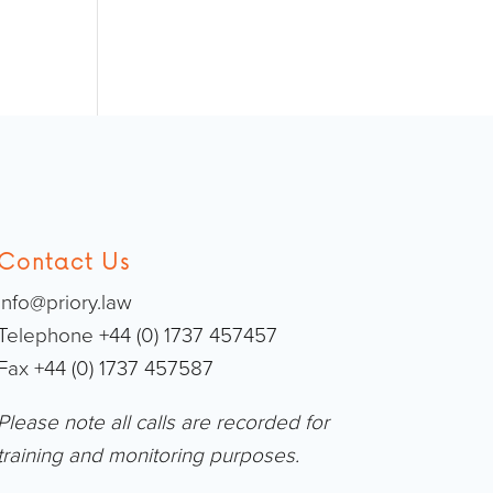
Contact Us
info@priory.law
Telephone +44 (0) 1737 457457
Fax +44 (0) 1737 457587
Please note all calls are recorded for
training and monitoring purposes.