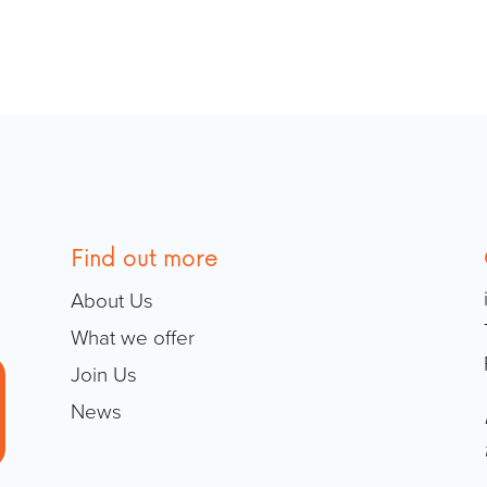
Find out more
About Us
What we offer
Join Us
News