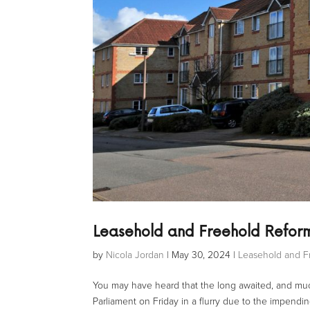
Leasehold and Freehold Refor
by
Nicola Jordan
|
May 30, 2024
|
Leasehold and F
You may have heard that the long awaited, and muc
Parliament on Friday in a flurry due to the impendi