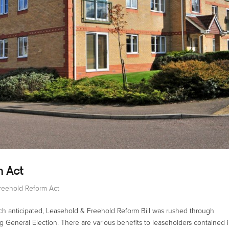
m Act
reehold Reform Act
h anticipated, Leasehold & Freehold Reform Bill was rushed through
ng General Election. There are various benefits to leaseholders contained 