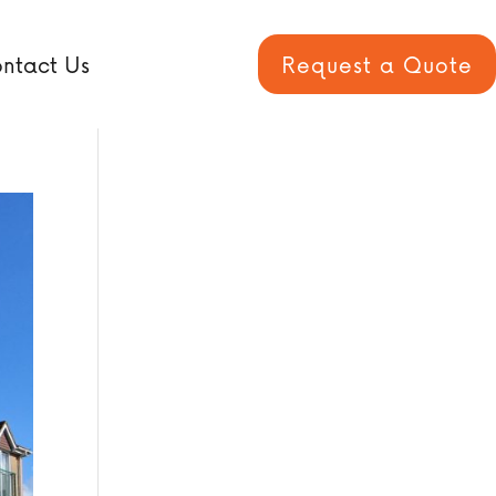
ntact Us
Request a Quote