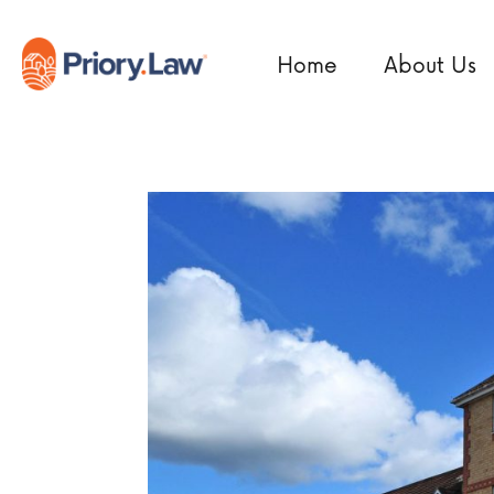
Home
About Us