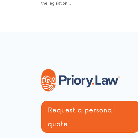
the legislation,...
Request a personal
quote