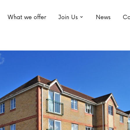
What we offer
Join Us
News
Co