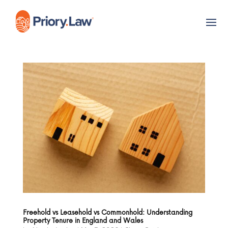
Freehold vs Leasehold vs Commonhold: Understanding
Property Tenure in England and Wales