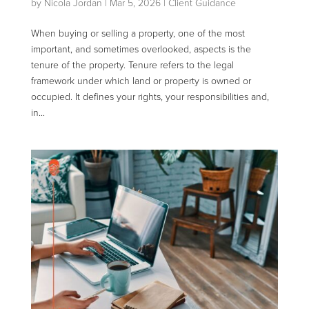
by
Nicola Jordan
|
Mar 5, 2026
|
Client Guidance
When buying or selling a property, one of the most
important, and sometimes overlooked, aspects is the
tenure of the property. Tenure refers to the legal
framework under which land or property is owned or
occupied. It defines your rights, your responsibilities and,
in...