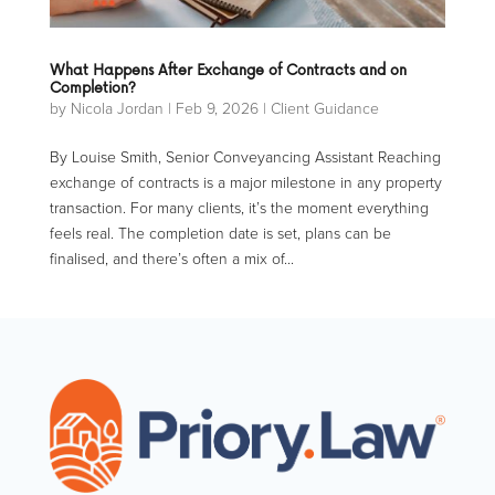
What Happens After Exchange of Contracts and on
Completion?
by
Nicola Jordan
|
Feb 9, 2026
|
Client Guidance
By Louise Smith, Senior Conveyancing Assistant Reaching
exchange of contracts is a major milestone in any property
transaction. For many clients, it’s the moment everything
feels real. The completion date is set, plans can be
finalised, and there’s often a mix of...