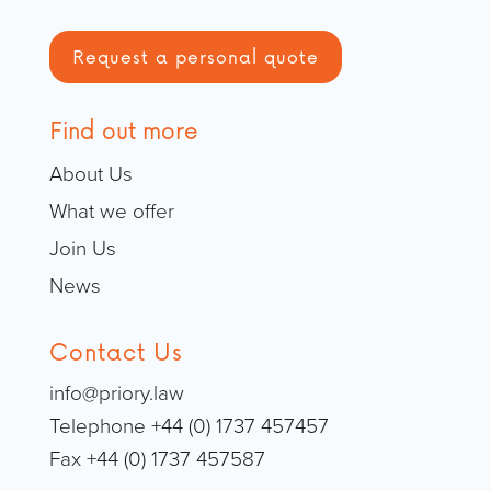
Request a personal quote
Find out more
About Us
What we offer
Join Us
News
Contact Us
info@priory.law
Telephone +44 (0) 1737 457457
Fax +44 (0) 1737 457587