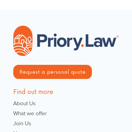
Request a personal quote
Find out more
About Us
What we offer
Join Us