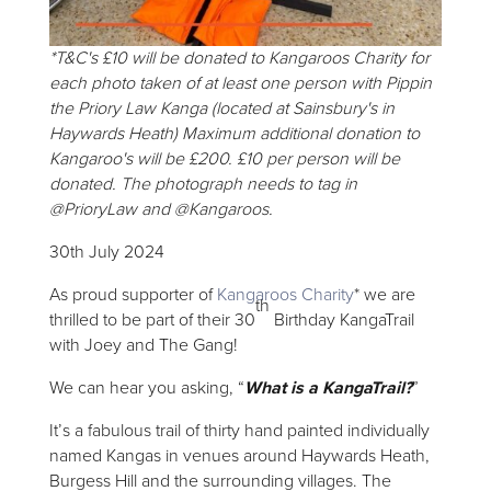
*T&C's £10 will be donated to Kangaroos Charity for
each photo taken of at least one person with Pippin
the Priory Law Kanga (located at Sainsbury's in
Haywards Heath) Maximum additional donation to
Kangaroo's will be £200. £10 per person will be
donated. The photograph needs to tag in
@PrioryLaw and @Kangaroos.
30th July 2024
As proud supporter of
Kangaroos Charity
* we are
th
thrilled to be part of their 30
Birthday KangaTrail
with Joey and The Gang!
We can hear you asking, “
What is a KangaTrail?
”
It’s a fabulous trail of thirty hand painted individually
named Kangas in venues around Haywards Heath,
Burgess Hill and the surrounding villages. The