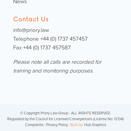
News
Contact Us
info@priory.law
Telephone +44 (0) 1737 457457
Fax +44 (0) 1737 457587
Please note all calls are recorded for
training and monitoring purposes.
© Copyright Priory Law Group - ALL RIGHTS RESERVED.
Regulated by the Council for Licensed Conveyancers (License No: 12134)
Complaints
|
Privacy Policy
| Built by:
Hub Graphics