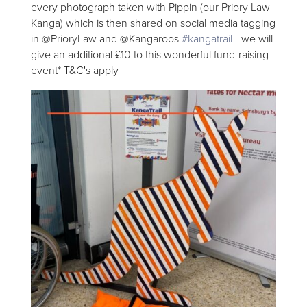
every photograph taken with Pippin (our Priory Law
Kanga) which is then shared on social media tagging
in @PrioryLaw and @Kangaroos
#kangatrail
- we will
give an additional £10 to this wonderful fund-raising
event* T&C's apply