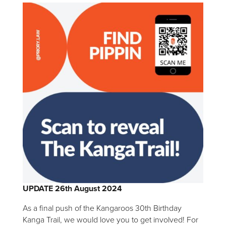
UPDATE 26th August 2024
As a final push of the Kangaroos 30th Birthday
Kanga Trail, we would love you to get involved! For