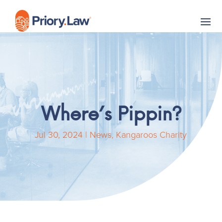
Where’s Pippin?
Jul 30, 2024
|
News
,
Kangaroos Charity