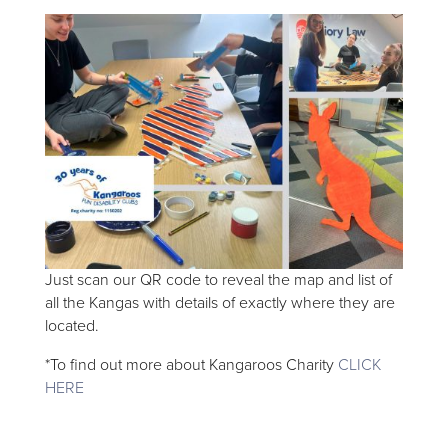
Just scan our QR code to reveal the map and list of
all the Kangas with details of exactly where they are
located.
*To find out more about Kangaroos Charity
CLICK
HERE