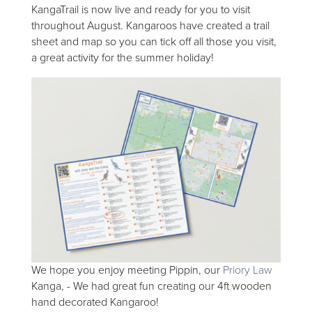
KangaTrail is now live and ready for you to visit
throughout August. Kangaroos have created a trail
sheet and map so you can tick off all those you visit,
a great activity for the summer holiday!
We hope you enjoy meeting Pippin, our
Priory Law
Kanga, - We had great fun creating our 4ft wooden
hand decorated Kangaroo!