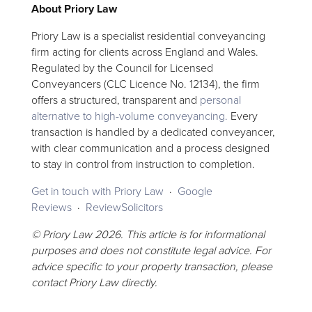
About Priory Law
Priory Law is a specialist residential conveyancing
firm acting for clients across England and Wales.
Regulated by the Council for Licensed
Conveyancers (CLC Licence No. 12134), the firm
offers a structured, transparent and
personal
alternative to high-volume conveyancing.
Every
transaction is handled by a dedicated conveyancer,
with clear communication and a process designed
to stay in control from instruction to completion.
Get in touch with Priory Law
·
Google
Reviews
·
ReviewSolicitors
© Priory Law 2026. This article is for informational
purposes and does not constitute legal advice. For
advice specific to your property transaction, please
contact Priory Law directly.