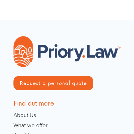
Request a personal quote
Find out more
About Us
What we offer