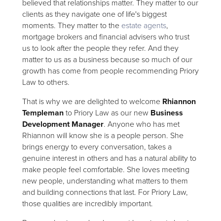
believed that relationships matter. They matter to our
clients as they navigate one of life's biggest
moments. They matter to the
estate agents
,
mortgage brokers and financial advisers who trust
us to look after the people they refer. And they
matter to us as a business because so much of our
growth has come from people recommending Priory
Law to others.
That is why we are delighted to welcome
Rhiannon
Templeman
to Priory Law as our new
Business
Development Manager
. Anyone who has met
Rhiannon will know she is a people person. She
brings energy to every conversation, takes a
genuine interest in others and has a natural ability to
make people feel comfortable. She loves meeting
new people, understanding what matters to them
and building connections that last. For Priory Law,
those qualities are incredibly important.