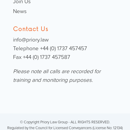
Join Us
News
Contact Us
info@priory.law
Telephone +44 (0) 1737 457457
Fax +44 (0) 1737 457587
Please note all calls are recorded for
training and monitoring purposes.
© Copyright Priory Law Group - ALL RIGHTS RESERVED.
Regulated by the Council for Licensed Conveyancers (License No: 12134)