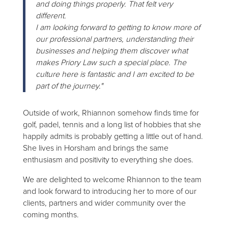
and doing things properly. That felt very
different.
I am looking forward to getting to know more of
our professional partners, understanding their
businesses and helping them discover what
makes Priory Law such a special place. The
culture here is fantastic and I am excited to be
part of the journey."
Outside of work, Rhiannon somehow finds time for
golf, padel, tennis and a long list of hobbies that she
happily admits is probably getting a little out of hand.
She lives in Horsham and brings the same
enthusiasm and positivity to everything she does.
We are delighted to welcome Rhiannon to the team
and look forward to introducing her to more of our
clients, partners and wider community over the
coming months.