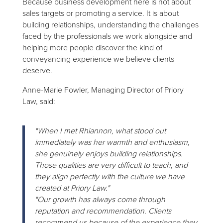
Because business development here is not about
sales targets or promoting a service. It is about
building relationships, understanding the challenges
faced by the professionals we work alongside and
helping more people discover the kind of
conveyancing experience we believe clients
deserve.
Anne-Marie Fowler, Managing Director of Priory
Law, said:
"When I met Rhiannon, what stood out
immediately was her warmth and enthusiasm,
she genuinely enjoys building relationships.
Those qualities are very difficult to teach, and
they align perfectly with the culture we have
created at Priory Law."
"Our growth has always come through
reputation and recommendation. Clients
recommend us because of the experience they