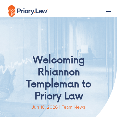
Welcoming
Rhiannon
Templeman to
Priory Law
Jun 18, 2026
|
Team News