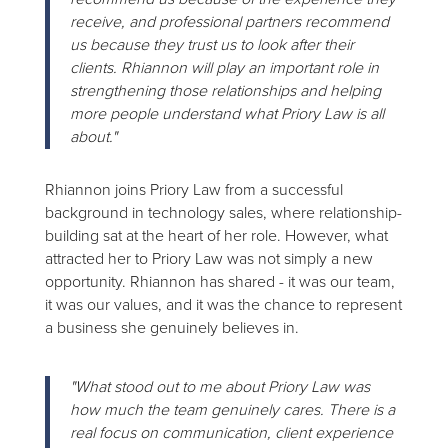
receive, and professional partners recommend
us because they trust us to look after their
clients. Rhiannon will play an important role in
strengthening those relationships and helping
more people understand what Priory Law is all
about."
Rhiannon joins Priory Law from a successful
background in technology sales, where relationship-
building sat at the heart of her role. However, what
attracted her to Priory Law was not simply a new
opportunity. Rhiannon has shared - it was our team,
it was our values, and it was the chance to represent
a business she genuinely believes in.
"What stood out to me about Priory Law was
how much the team genuinely cares. There is a
real focus on communication, client experience