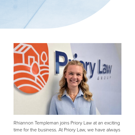
Rhiannon Templeman joins Priory Law at an exciting
time for the business. At Priory Law, we have always