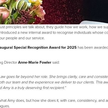
t just principles we talk about, they guide how we work, how we 
 introduced a new internal award to recognise individuals whose co
 our people and our service.
augural Special Recognition Award for 2025
has been awarded
ng Director
Anne-Marie Fowler
said:
 Law goes far beyond her role. She brings clarity, care and consis
th our team and the experience we deliver to our clients. This a
d Amy is a truly deserving first recipient.”
st what Amy does, but how she does it, with care, consistency, an
agues.