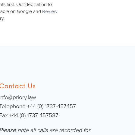
s first. Our dedication to
ailable on Google and
Review
ry.
Contact Us
info@priory.law
Telephone +44 (0) 1737 457457
Fax +44 (0) 1737 457587
Please note all calls are recorded for