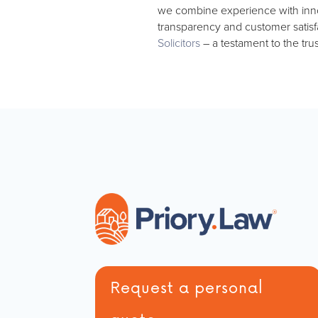
we combine experience with innovat
transparency and customer satisfa
Solicitors
– a testament to the tru
Request a personal