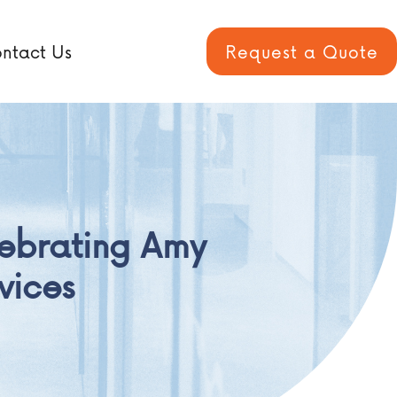
ntact Us
Request a Quote
ebrating Amy
vices