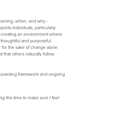
ppening, when, and why -
orts individuals, particularly
y, creating an environment where
 thoughtful and purposeful.
 for the sake of change alone.
 that others naturally follow.
 onboarding framework and ongoing
 the time to make sure I feel