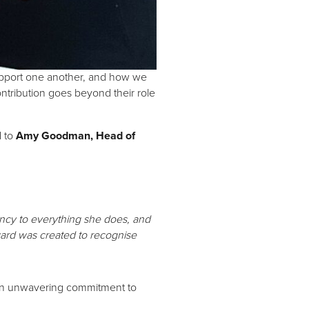
support one another, and how we
ntribution goes beyond their role
 to
Amy Goodman, Head of
tency to everything she does, and
ward was created to recognise
d an unwavering commitment to