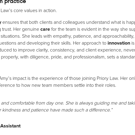
in practice
 Law’s core values in action.
y
ensures that both clients and colleagues understand what is ha
g trust. Her genuine
care
for the team is evident in the way she supp
situations. She leads with empathy, patience, and approachabilit
estions and developing their skills. Her approach to
innovation
is
uced to improve clarity, consistency, and client experience, never
properly, with diligence, pride, and professionalism, sets a standard
Amy’s impact is the experience of those joining Priory Law. Her
ference to how new team members settle into their roles.
d comfortable from day one. She is always guiding me and taking
er kindness and patience have made such a difference.”
 Assistant