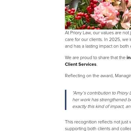
At Priory Law, our values are no
care for our clients. In 2025, we
and has a lasting impact on both
We are proud to share that the
in
Client Services
.
Reflecting on the award, Managi
“Amy’s contribution to Priory
her work has strengthened bo
exactly this kind of impact, an
This recognition reflects not ju
supporting both clients and colle