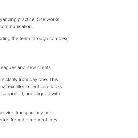
veyancing practice. She works
r communication.
orting the team through complex
leagues and new clients.
rs clarity from day one. This
t excellent client care looks
, supported, and aligned with
proving transparency and
pported from the moment they