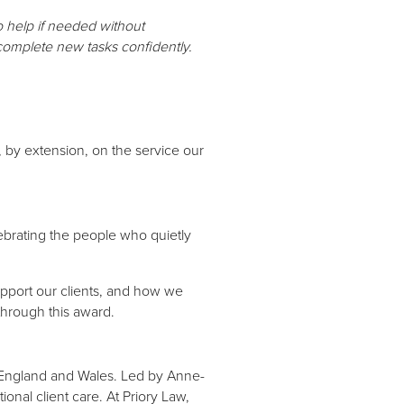
o help if needed without
 complete new tasks confidently.
 by extension, on the service our
ebrating the people who quietly
port our clients, and how we
 through this award.
t England and Wales. Led by Anne-
onal client care. At Priory Law,