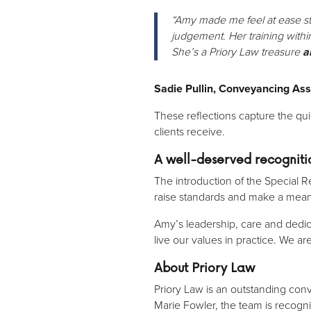
“Amy made me feel at ease str
judgement. Her training withi
She’s a Priory Law treasure
a
Sadie Pullin, Conveyancing Ass
These reflections capture the qu
clients receive.
A well-deserved recogniti
The introduction of the Special 
raise standards and make a meani
Amy’s leadership, care and ded
live our values in practice. We ar
About Priory Law
Priory Law is an outstanding con
Marie Fowler, the team is recogni