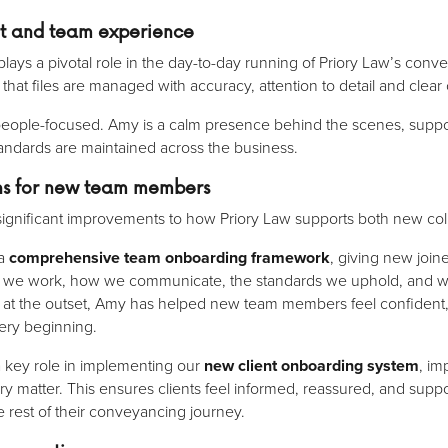
ent and team experience
lays a pivotal role in the day-to-day running of Priory Law’s con
g that files are managed with accuracy, attention to detail and clea
d people-focused. Amy is a calm presence behind the scenes, supp
tandards are maintained across the business.
ons for new team members
significant improvements to how Priory Law supports both new col
 a
comprehensive team onboarding framework
, giving new joine
w we work, how we communicate, the standards we uphold, and wha
rity at the outset, Amy has helped new team members feel confident
ery beginning.
a key role in implementing our
new client onboarding system
, im
ery matter. This ensures clients feel informed, reassured, and su
he rest of their conveyancing journey.