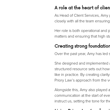
A role at the heart of cli
As Head of Client Services, Amy p
closely with all the team ensurin
Her role is both operational an
matters and ensuring that high s
Creating strong foundati
Over the past year, Amy has led 
She designed and implemented
structured resource sets out ho
like in practice. By creating cla
Priory Law’s approach from the v
Alongside this, Amy also played 
communication at the start of ev
instruct us, setting the tone for t