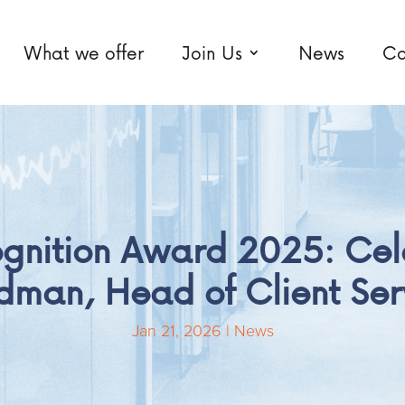
What we offer
Join Us
News
Co
ognition Award 2025: Cel
man, Head of Client Ser
Jan 21, 2026
|
News