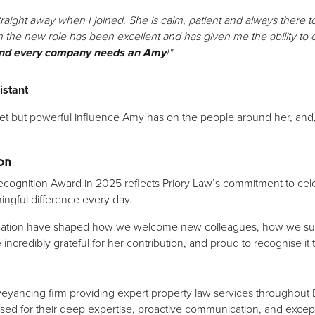
aight away when I joined. She is calm, patient and always there t
n the new role has been excellent and has given me the ability to
nd every company needs an Amy
!"
istant
iet but powerful influence Amy has on the people around her, and,
on
Recognition Award in 2025 reflects Priory Law’s commitment to cel
ngful difference every day.
ication have shaped how we welcome new colleagues, how we sup
e incredibly grateful for her contribution, and proud to recognise it
veyancing firm providing expert property law services throughou
sed for their deep expertise, proactive communication, and excepti