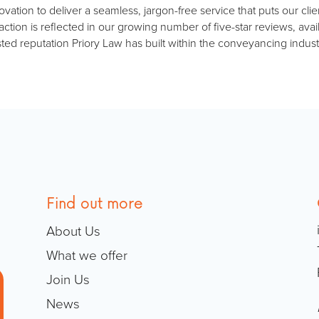
ion to deliver a seamless, jargon-free service that puts our client
ction is reflected in our growing number of five-star reviews, av
sted reputation Priory Law has built within the conveyancing indust
Find out more
About Us
What we offer
Join Us
News