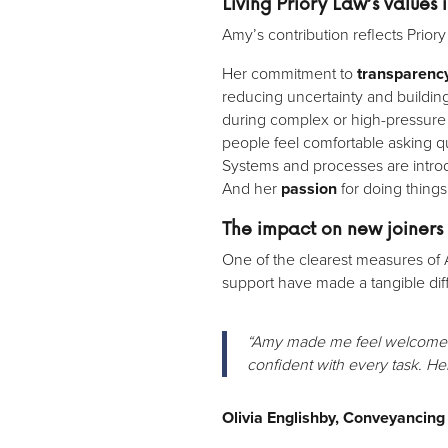
Living Priory Law’s values 
Amy’s contribution reflects Priory
Her commitment to
transparenc
reducing uncertainty and buildin
during complex or high-pressure 
people feel comfortable asking qu
Systems and processes are introd
And her
passion
for doing things 
The impact on new joiners
One of the clearest measures of 
support have made a tangible dif
“Amy made me feel welcome an
confident with every task. H
Olivia Englishby, Conveyancing