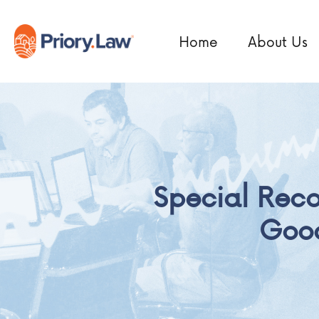
Home
About Us
Special Rec
Good