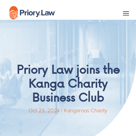
Priory Law joins the
Kanga Charity
Business Club
Oct 23, 2024
|
Kangaroos Charity