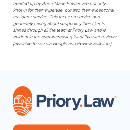
headed up by Anne-Marie Fowler, are not only
known for their expertise, but also their exceptional
customer service. This focus on service and
genuinely caring about supporting their clients
shines through all the team at Priory Law and is
evident in the ever-increasing list of five-star reviews
(available to see via Google and Review Solicitors)