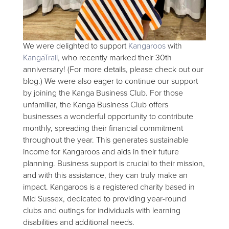
We were delighted to support
Kangaroos
with
KangaTrail
, who recently marked their 30th
anniversary! (For more details, please check out our
blog.) We were also eager to continue our support
by joining the Kanga Business Club. For those
unfamiliar, the Kanga Business Club offers
businesses a wonderful opportunity to contribute
monthly, spreading their financial commitment
throughout the year. This generates sustainable
income for Kangaroos and aids in their future
planning. Business support is crucial to their mission,
and with this assistance, they can truly make an
impact. Kangaroos is a registered charity based in
Mid Sussex, dedicated to providing year-round
clubs and outings for individuals with learning
disabilities and additional needs.