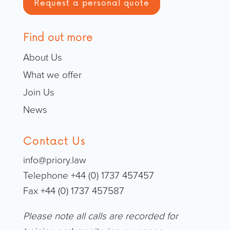
Request a personal quote
Find out more
About Us
What we offer
Join Us
News
Contact Us
info@priory.law
Telephone +44 (0) 1737 457457
Fax +44 (0) 1737 457587
Please note all calls are recorded for