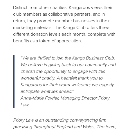
Distinct from other charities, Kangaroos views their
club members as collaborative partners, and in
return, they promote member businesses in their
marketing materials. The Kanga Club offers three
different donation levels each month, complete with
benefits as a token of appreciation.
“We are thrilled to join the Kanga Business Club.
We believe in giving back to our community and
cherish the opportunity to engage with this
wonderful charity. A heartfelt thank you to
Kangaroos for their warm welcome; we eagerly
anticipate what lies ahead!”
Anne-Marie Fowler, Managing Director Priory
Law.
Priory Law is an outstanding conveyancing firm
practising throughout England and Wales. The team,