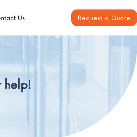
ntact Us
Request a Quote
 help!