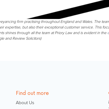
nveyancing firm practising throughout England and Wales. The te
eir expertise, but also their exceptional customer service. This fo
nts shines through all the team at Priory Law and is evident in the
e
gle and Review Solicitors)
Find out more
About Us