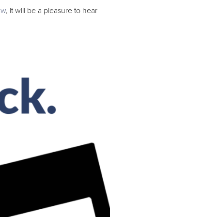
aw
, it will be a pleasure to hear