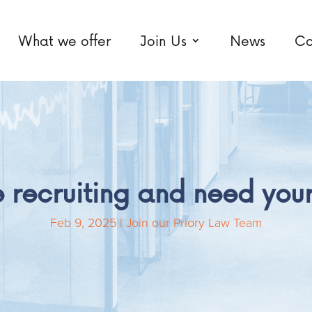
What we offer
Join Us
News
Co
 recruiting and need your
Feb 9, 2025
|
Join our Priory Law Team