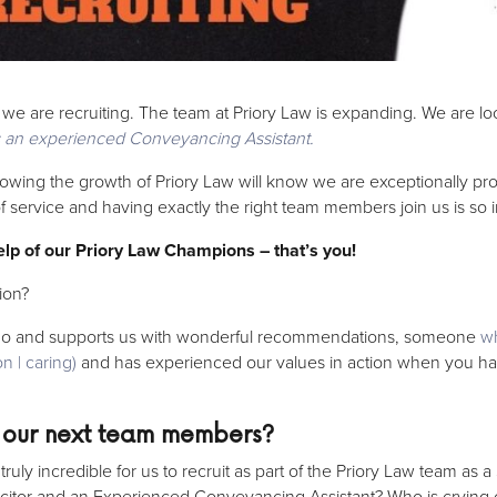
t we are recruiting. The team at Priory Law is expanding. We are lo
s an experienced Conveyancing Assistant.
wing the growth of Priory Law will know we are exceptionally pro
 of service and having exactly the right team members join us is so
help of our Priory Law Champions – that’s you!
ion?
o and supports us with wonderful recommendations, someone
wh
n | caring)
and has experienced our values in action when you hav
 our next team members?
ly incredible for us to recruit as part of the Priory Law team as a
tor and an Experienced Conveyancing Assistant? Who is crying 