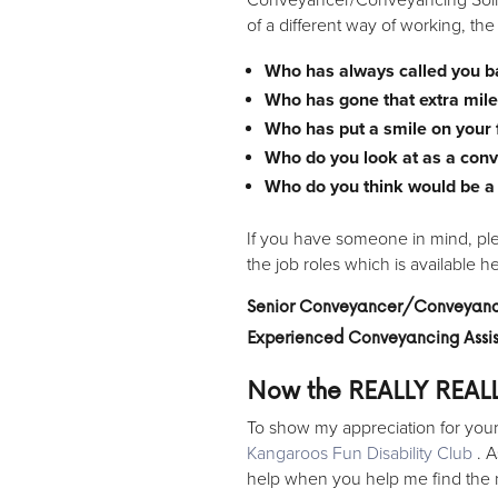
of a different way of working, th
Who has always called you 
Who has gone that extra mile
Who has put a smile on your
Who do you look at as a con
Who do you think would be a g
If you have someone in mind, plea
the job roles which is available h
Senior Conveyancer/Conveyanci
Experienced Conveyancing Ass
Now the REALLY REAL
To show my appreciation for your v
Kangaroos Fun Disability Club
. A
help when you help me find the 