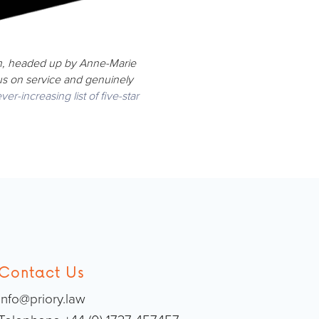
am, headed up by Anne-Marie
cus on service and genuinely
ver-increasing list of five-star
Contact Us
info@priory.law