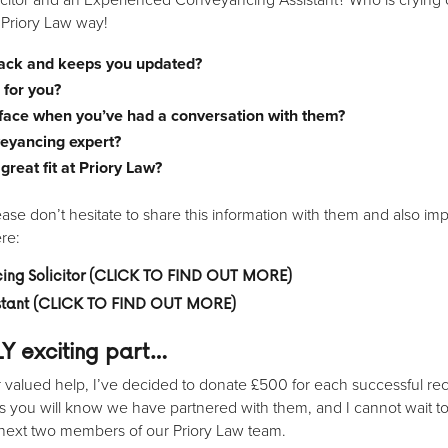
e Priory Law way!
back and keeps you updated?
 for you?
 face when you’ve had a conversation with them?
veyancing expert?
reat fit at Priory Law?
se don’t hesitate to share this information with them and also im
ere:
ng Solicitor
(CLICK TO FIND OUT MORE)
istant (CLICK TO FIND OUT MORE)
LY
exciting
part…
alued help, I’ve decided to donate £500 for each successful recruit
s you will know we have partnered with them, and I cannot wait t
next two members of our Priory Law team.