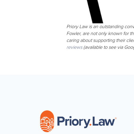
Priory Law is an outstanding co
Fowler, are not only known for th
caring about supporting their clie
reviews
(available to see via Goo