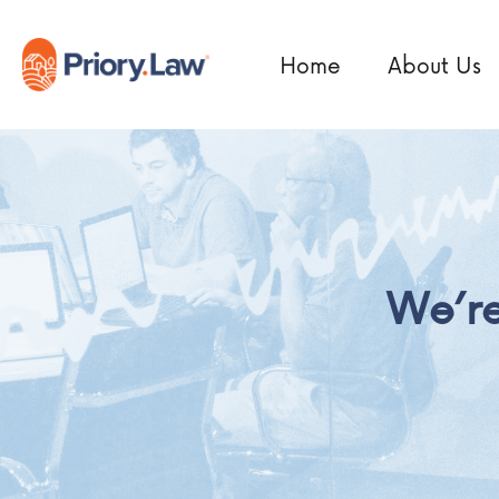
Home
About Us
We’re