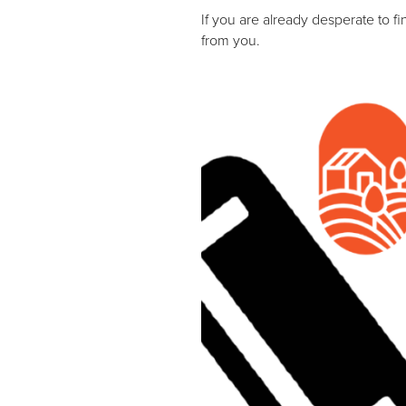
If you are already desperate to f
from you.