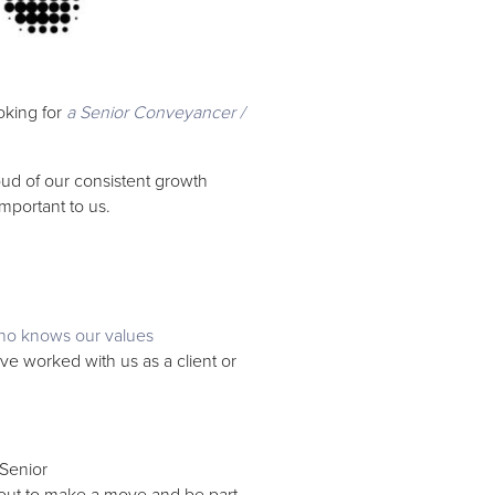
oking for
a Senior Conveyancer /
ud of our consistent growth
 important to us.
o knows our values
e worked with us as a client or
 Senior
out to make a move and be part