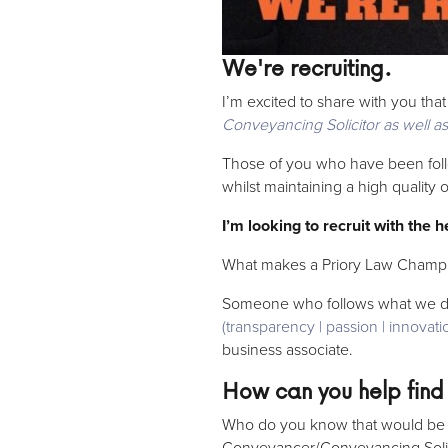
We're recruiting.
I’m excited to share with you tha
Conveyancing Solicitor as well a
Those of you who have been follo
whilst maintaining a high quality
I’m looking to recruit with the 
What makes a Priory Law Champ
Someone who follows what we d
(transparency | passion | innovatio
business associate.
How can you help find
Who do you know that would be tru
Conveyancer/Conveyancing Solici