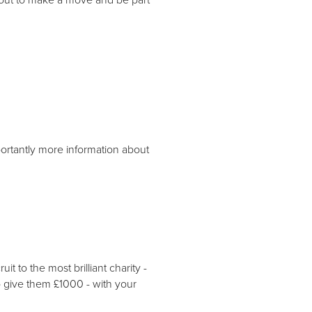
portantly more information about
 to the most brilliant charity -
o give them £1000 - with your