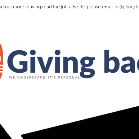
ind out more (having read the job adverts) please email
hr@priory.l