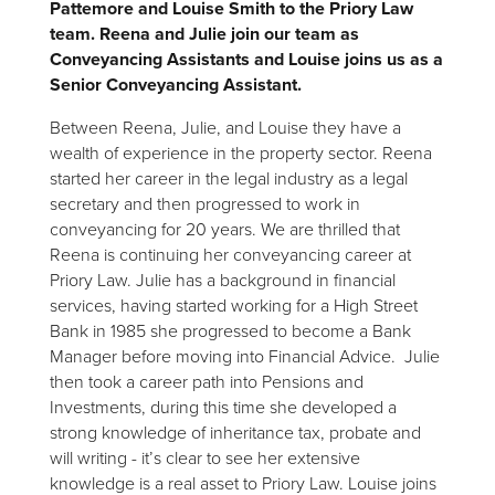
Pattemore and Louise Smith to the Priory Law
team. Reena and Julie join our team as
Conveyancing Assistants and Louise joins us as a
Senior Conveyancing Assistant.
Between Reena, Julie, and Louise they have a
wealth of experience in the property sector. Reena
started her career in the legal industry as a legal
secretary and then progressed to work in
conveyancing for 20 years. We are thrilled that
Reena is continuing her conveyancing career at
Priory Law. Julie has a background in financial
services, having started working for a High Street
Bank in 1985 she progressed to become a Bank
Manager before moving into Financial Advice. Julie
then took a career path into Pensions and
Investments, during this time she developed a
strong knowledge of inheritance tax, probate and
will writing - it’s clear to see her extensive
knowledge is a real asset to Priory Law. Louise joins