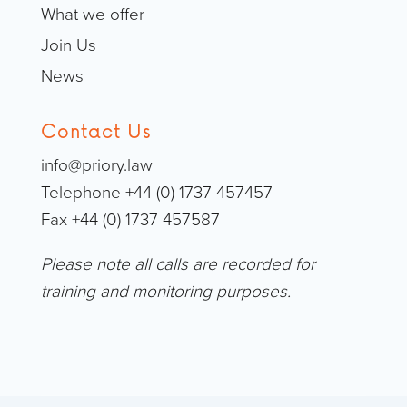
What we offer
Join Us
News
Contact Us
info@priory.law
Telephone +44 (0) 1737 457457
Fax +44 (0) 1737 457587
Please note all calls are recorded for
training and monitoring purposes.