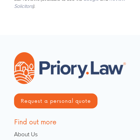
Solicitors
)
.
Request a personal quote
Find out more
About Us