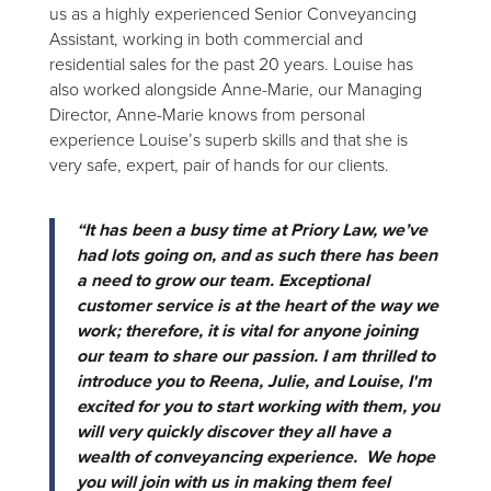
us as a highly experienced Senior Conveyancing
Assistant, working in both commercial and
residential sales for the past 20 years. Louise has
also worked alongside Anne-Marie, our Managing
Director, Anne-Marie knows from personal
experience Louise’s superb skills and that she is
very safe, expert, pair of hands for our clients.
“It has been a busy time at Priory Law, we’ve
had lots going on, and as such there has been
a need to grow our team. Exceptional
customer service is at the heart of the way we
work; therefore, it is vital for anyone joining
our team to share our passion. I am thrilled to
introduce you to Reena, Julie, and Louise, I'm
excited for you to start working with them, you
will very quickly discover they all have a
wealth of conveyancing experience. We hope
you will join with us in making them feel