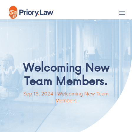
Welcoming New
Team Members.
Sep 16, 2024
|
Welcoming New Team
Members