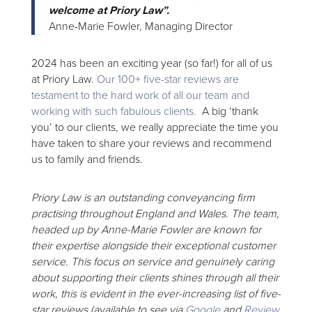
welcome at Priory Law”.
Anne-Marie Fowler, Managing Director
2024 has been an exciting year (so far!) for all of us
at Priory Law.
Our 100+ five-star reviews are
testament to the hard work of all our team and
working with such fabulous clients.
A big ‘thank
you’ to our clients, we really appreciate the time you
have taken to share your reviews and recommend
us to family and friends.
Priory Law is an outstanding conveyancing firm
practising throughout England and Wales. The team,
headed up by Anne-Marie Fowler are known for
their expertise alongside their exceptional customer
service. This focus on service and genuinely caring
about supporting their clients shines through all their
work, this is evident in the ever-increasing list of five-
star reviews (available to see via
Google
and
Review