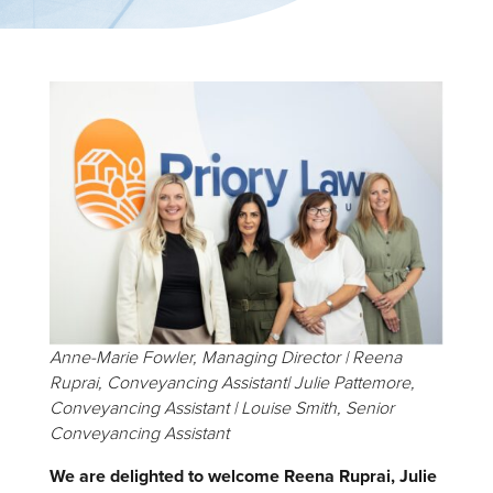
Anne-Marie Fowler, Managing Director | Reena
Ruprai, Conveyancing Assistant| Julie Pattemore,
Conveyancing Assistant | Louise Smith, Senior
Conveyancing Assistant
We are delighted to welcome Reena Ruprai, Julie