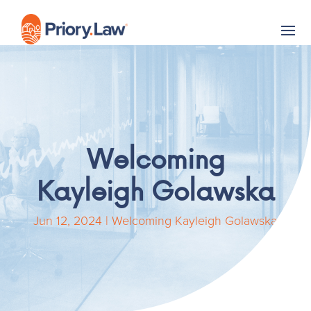
Welcoming
Kayleigh Golawska
Jun 12, 2024
|
Welcoming Kayleigh Golawska