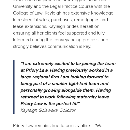
University and the Legal Practice Course with the
College of Law. Kayleigh has extensive knowledge
in residential sales, purchases, remortgages and
lease extensions. Kayleigh prides herself on
ensuring all her clients feel supported and fully
informed during the conveyancing process, and
strongly believes communication is key.
“I am extremely excited to be joining the team
at Priory Law. Having previously worked in a
large regional firm I am looking forward to
being part of a smaller tight-knit team and
personally growing alongside them. Having
returned to work following maternity leave
Priory Law is the perfect fit!”
Kayleigh Golawska, Solicitor
Priory Law remains true to our strapline – ‘We