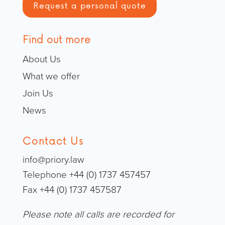
Request a personal quote
Find out more
About Us
What we offer
Join Us
News
Contact Us
info@priory.law
Telephone +44 (0) 1737 457457
Fax +44 (0) 1737 457587
Please note all calls are recorded for