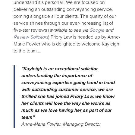
understand it’s personal’. We are focused on
delivering an outstanding conveyancing service,
coming alongside all our clients. The quality of our
service shines through our ever-increasing list of
five-star reviews (
available to see via
Google
and
Review Solicitors
) Priory Law is headed up by Anne-
Marie Fowler who is delighted to welcome Kayleigh
to the team…
“Kayleigh is an exceptional solicitor
understanding the importance of
conveyancing expertise going hand in hand
with outstanding customer service, we are
thrilled she has joined Priory Law, we know
her clients will love the way she works as
much as we love having her as part of our
team”
Anne-Marie Fowler, Managing Director