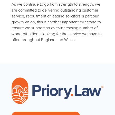
As we continue to go from strength to strength, we
are committed to delivering outstanding customer
service, recruitment of leading solicitors is part our
growth vision, this is another important milestone to
ensure we support an ever-increasing number of
wonderful clients looking for the service we have to
offer throughout England and Wales.