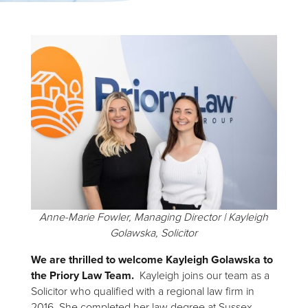
Anne-Marie Fowler, Managing Director | Kayleigh
Golawska, Solicitor
We are thrilled to welcome Kayleigh Golawska to
the Priory Law Team.
Kayleigh joins our team as a
Solicitor who qualified with a regional law firm in
2016. She completed her law degree at Sussex