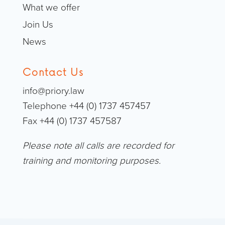
What we offer
Join Us
News
Contact Us
info@priory.law
Telephone +44 (0) 1737 457457
Fax +44 (0) 1737 457587
Please note all calls are recorded for
training and monitoring purposes.