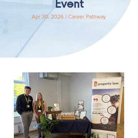
Event
Apr 30, 2026
|
Career Pathway