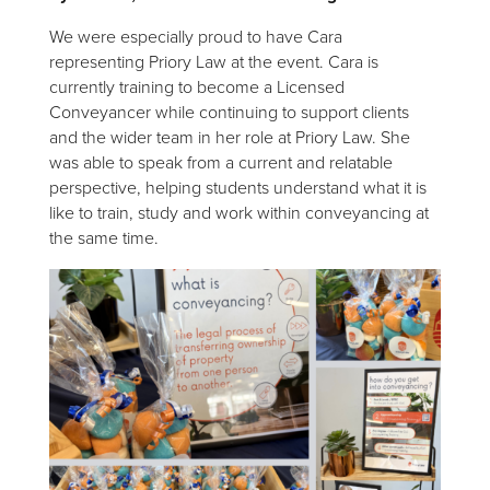
We were especially proud to have Cara
representing Priory Law at the event. Cara is
currently training to become a Licensed
Conveyancer while continuing to support clients
and the wider team in her role at Priory Law. She
was able to speak from a current and relatable
perspective, helping students understand what it is
like to train, study and work within conveyancing at
the same time.