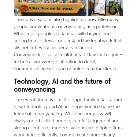
The conversations also highlighted how little many
people know about conveyancing as a profession.
While most people are familiar with buying and
selling homes, fewer understand the legal work that
sits behind every property transaction.
Conveyancing is a specialist area of law that requires
technical knowledge, attention to detail,
communication skills and genuine care for clients.
Technology, AI and the future of
conveyancing
The event also gave us the opportunity to talk about
how technology and AI are beginning to shape the
future of conveyancing. While property law will
always need skilled people, careful judgement and
strong client care, modern systems are helping firms
work more efficiently, communicate more clearly