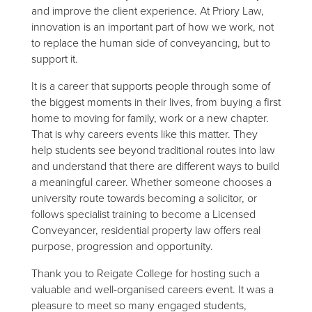
and improve the client experience. At Priory Law,
innovation is an important part of how we work, not
to replace the human side of conveyancing, but to
support it.
It is a career that supports people through some of
the biggest moments in their lives, from buying a first
home to moving for family, work or a new chapter.
That is why careers events like this matter. They
help students see beyond traditional routes into law
and understand that there are different ways to build
a meaningful career. Whether someone chooses a
university route towards becoming a solicitor, or
follows specialist training to become a Licensed
Conveyancer, residential property law offers real
purpose, progression and opportunity.
Thank you to Reigate College for hosting such a
valuable and well-organised careers event. It was a
pleasure to meet so many engaged students,