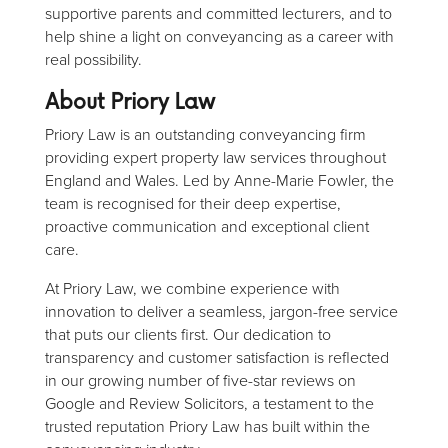
supportive parents and committed lecturers, and to
help shine a light on conveyancing as a career with
real possibility.
About Priory Law
Priory Law is an outstanding conveyancing firm
providing expert property law services throughout
England and Wales. Led by Anne-Marie Fowler, the
team is recognised for their deep expertise,
proactive communication and exceptional client
care.
At Priory Law, we combine experience with
innovation to deliver a seamless, jargon-free service
that puts our clients first. Our dedication to
transparency and customer satisfaction is reflected
in our growing number of five-star reviews on
Google and Review Solicitors, a testament to the
trusted reputation Priory Law has built within the