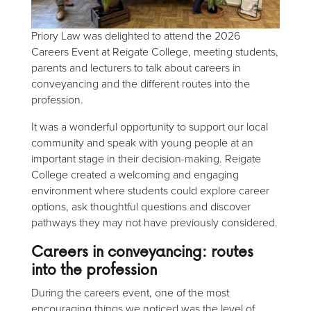
Priory Law was delighted to attend the 2026
Careers Event at Reigate College, meeting students,
parents and lecturers to talk about careers in
conveyancing and the different routes into the
profession.
It was a wonderful opportunity to support our local
community and speak with young people at an
important stage in their decision-making. Reigate
College created a welcoming and engaging
environment where students could explore career
options, ask thoughtful questions and discover
pathways they may not have previously considered.
Careers in conveyancing
: routes
into the profession
During the careers event, one of the most
encouraging things we noticed was the level of