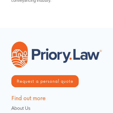
conveyancing industry.
Request a personal quote
Find out more
About Us