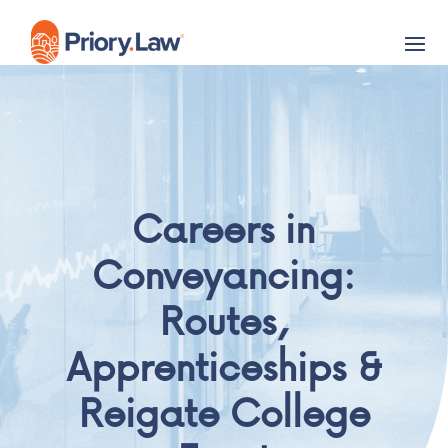
Careers in
Conveyancing:
Routes,
Apprenticeships &
Reigate College