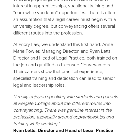
interest in apprenticeships, vocational training and
“earn while you learn” opportunities. There is often
an assumption that a legal career must begin with a
university degree, but conveyancing offers several
different routes into the profession.
At Priory Law, we understand this first-hand. Anne-
Marie Fowler, Managing Director, and Ryan Letts,
Director and Head of Legal Practice, both trained on
the job and qualified as Licensed Conveyancers.
Their careers show that practical experience,
specialist training and dedication can lead to senior
legal and leadership roles.
“I really enjoyed speaking with students and parents
at Reigate College about the different routes into
conveyancing. There was genuine interest in the
profession, especially around apprenticeships and
training while working.”
Ryan Letts, Director and Head of Legal Practice