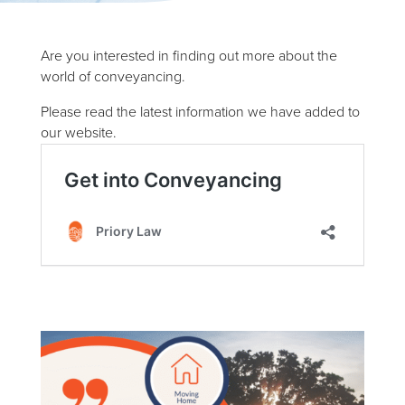
Are you interested in finding out more about the
world of conveyancing.
Please read the latest information we have added to
our website.