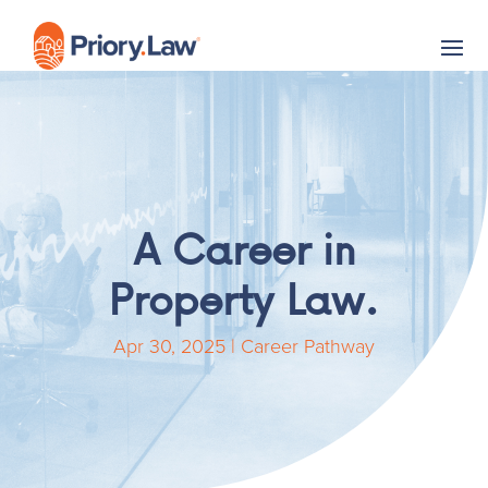
A Career in
Property Law.
Apr 30, 2025
|
Career Pathway