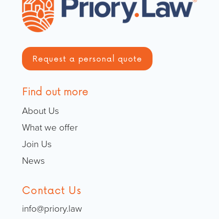
Request a personal quote
Find out more
About Us
What we offer
Join Us
News
Contact Us
info@priory.law