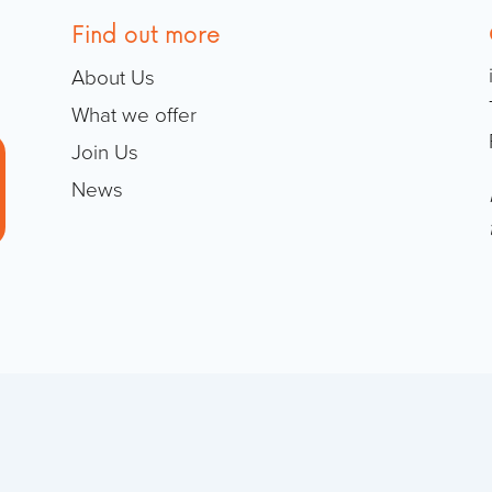
Find out more
About Us
What we offer
Join Us
News