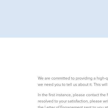
We are committed to providing a high-qua
we need you to tell us about it. This wil
In the first instance, please contact the 
resolved to your satisfaction, please wr
the Letter of Engagement sent to you at