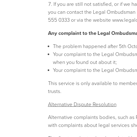
If you are still not satisfied, or if w
you can contact the Legal Ombudsman
555 0333 or via the website www.lega
Any complaint to the Legal Ombudsman 
The problem happened after 5th Oct
Your complaint to the Legal Ombudsma
when you found out about it;
Your complaint to the Legal Ombudsma
This service is only available to member
trusts.
Alternative Dispute Resolution
Alternative complaints bodies, such as
with complaints about legal services s