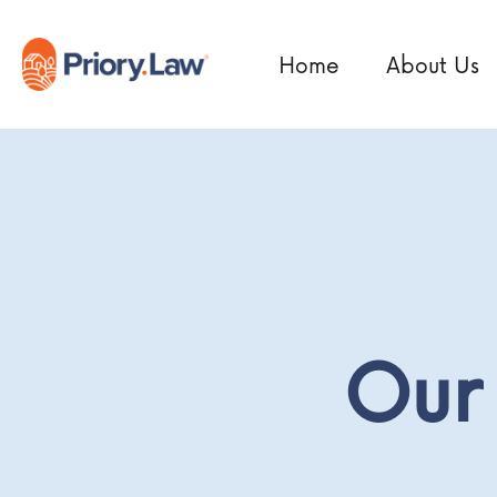
Home
About Us
Our 