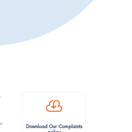
,

in
Download Our Complaints
policy