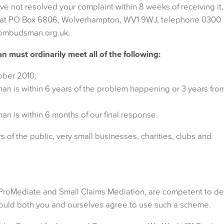
e have not resolved your complaint within 8 weeks of receiving it,
 at PO Box 6806, Wolverhampton, WV1 9WJ, telephone 0300
lombudsman.org.uk.
must ordinarily meet all of the following:
ober 2010;
n is within 6 years of the problem happening or 3 years fro
n is within 6 months of our final response.
s of the public, very small businesses, charities, clubs and
 ProMediate and Small Claims Mediation, are competent to de
hould both you and ourselves agree to use such a scheme.