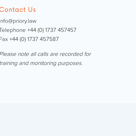
Contact Us
info@priory.law
Telephone +44 (0) 1737 457457
Fax +44 (0) 1737 457587
Please note all calls are recorded for
training and monitoring purposes.