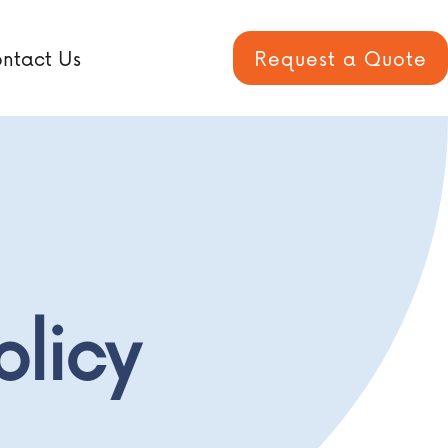
ntact Us
Request a Quote
olicy