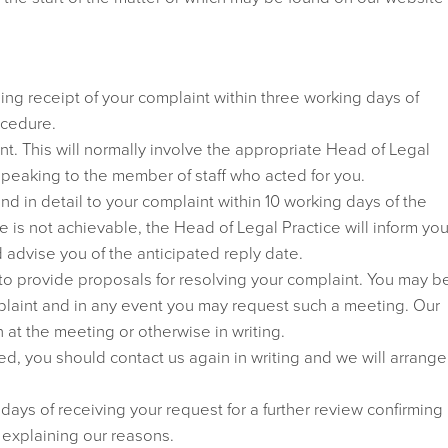
ng receipt of your complaint within three working days of
ocedure.
nt. This will normally involve the appropriate Head of Legal
 speaking to the member of staff who acted for you.
nd in detail to your complaint within 10 working days of the
e is not achievable, the Head of Legal Practice will inform you
 advise you of the anticipated reply date.
 to provide proposals for resolving your complaint. You may b
plaint and in any event you may request such a meeting. Our
 at the meeting or otherwise in writing.
isfied, you should contact us again in writing and we will arrange
 days of receiving your request for a further review confirming
 explaining our reasons.