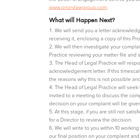
www.priorylawgroup.com
.
What will Happen Next?
We will send you a letter acknowledgi
receiving it, enclosing a copy of this Pr
We will then investigate your complai
Practice reviewing your matter file and
The Head of Legal Practice will respo
acknowledgement letter. If this timescal
the reasons why this is not possible and
The Head of Legal Practice will seek
invited to a meeting to discuss the com
decision on your complaint will be given
At this stage, if you are still not sat
for a Director to review the decision.
We will write to you within 10 working
our final position on your complaint and