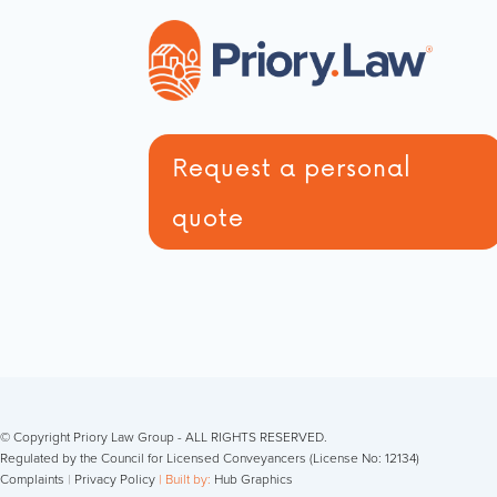
Request a personal
quote
© Copyright Priory Law Group - ALL RIGHTS RESERVED.
Regulated by the Council for Licensed Conveyancers (License No: 12134)
Complaints
|
Privacy Policy
| Built by:
Hub Graphics