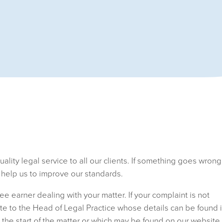
lity legal service to all our clients. If something goes wrong
l help us to improve our standards.
fee earner dealing with your matter. If your complaint is not
ite to the Head of Legal Practice whose details can be found 
 the start of the matter or which may be found on our website