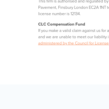
This firm is authorised and regulated b
Pavement, Finsbury London EC2A 1NT 
license number is 12134.
CLC Compensation Fund
If you make a valid claim against us for 
and we are unable to meet our liability i
administered by the Council for Licen