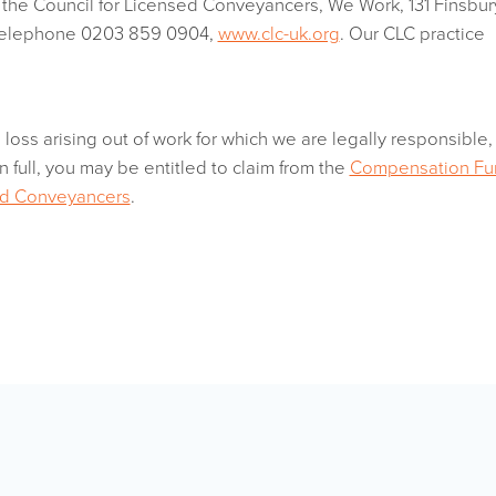
y the Council for Licensed Conveyancers, We Work, 131 Finsbur
telephone 0203 859 0904,
www.clc-uk.org
. Our CLC practice
a loss arising out of work for which we are legally responsible,
n full, you may be entitled to claim from the
Compensation Fu
sed Conveyancers
.