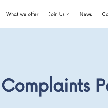
What we offer
Join Us
News
Co
Complaints P